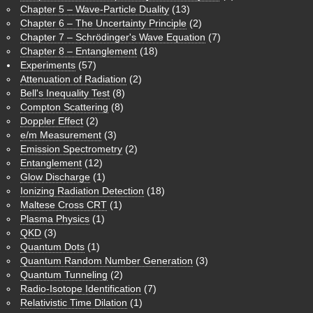
Chapter 5 – Wave-Particle Duality
(13)
Chapter 6 – The Uncertainty Principle
(2)
Chapter 7 – Schrödinger's Wave Equation
(7)
Chapter 8 – Entanglement
(18)
Experiments
(57)
Attenuation of Radiation
(2)
Bell's Inequality Test
(8)
Compton Scattering
(8)
Doppler Effect
(2)
e/m Measurement
(3)
Emission Spectrometry
(2)
Entanglement
(12)
Glow Discharge
(1)
Ionizing Radiation Detection
(18)
Maltese Cross CRT
(1)
Plasma Physics
(1)
QKD
(3)
Quantum Dots
(1)
Quantum Random Number Generation
(3)
Quantum Tunneling
(2)
Radio-Isotope Identification
(7)
Relativistic Time Dilation
(1)