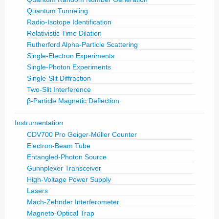
Quantum Tunneling
Radio-Isotope Identification
Relativistic Time Dilation
Rutherford Alpha-Particle Scattering
Single-Electron Experiments
Single-Photon Experiments
Single-Slit Diffraction
Two-Slit Interference
β-Particle Magnetic Deflection
Instrumentation
CDV700 Pro Geiger-Müller Counter
Electron-Beam Tube
Entangled-Photon Source
Gunnplexer Transceiver
High-Voltage Power Supply
Lasers
Mach-Zehnder Interferometer
Magneto-Optical Trap