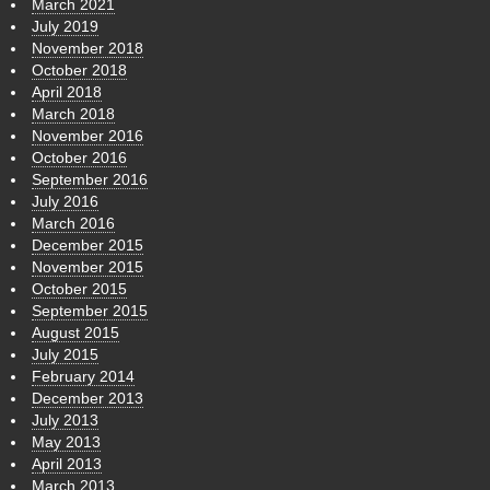
March 2021
July 2019
November 2018
October 2018
April 2018
March 2018
November 2016
October 2016
September 2016
July 2016
March 2016
December 2015
November 2015
October 2015
September 2015
August 2015
July 2015
February 2014
December 2013
July 2013
May 2013
April 2013
March 2013