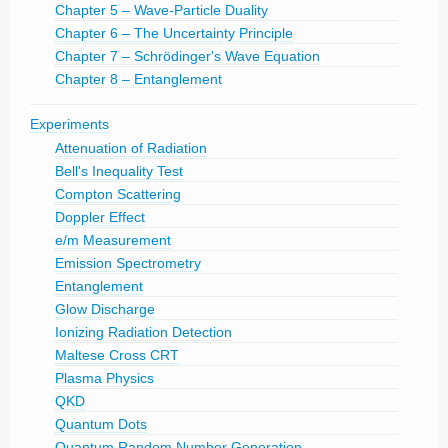
Chapter 5 – Wave-Particle Duality
Chapter 6 – The Uncertainty Principle
Chapter 7 – Schrödinger's Wave Equation
Chapter 8 – Entanglement
Experiments
Attenuation of Radiation
Bell's Inequality Test
Compton Scattering
Doppler Effect
e/m Measurement
Emission Spectrometry
Entanglement
Glow Discharge
Ionizing Radiation Detection
Maltese Cross CRT
Plasma Physics
QKD
Quantum Dots
Quantum Random Number Generation