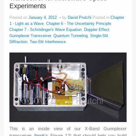
Experiments
Posted on
January 4, 2012
by
David Prutchi
Posted in
Chapter
1 - Light as a Wave
,
Chapter 6 - The Uncertainty Principle
,
Chapter 7 - Schrödinger's Wave Equation
,
Doppler Effect
,
Gunnplexer Transceiver
,
Quantum Tunneling
,
Single-Slit
Diffraction
,
Two-Slit Interference
This is an inside view of our X-Band Gunnplexer
transceiver (
book
‘s Figure 12) that should help you build