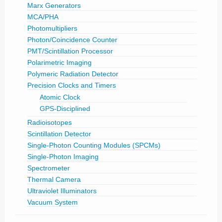
Marx Generators
MCA/PHA
Photomultipliers
Photon/Coincidence Counter
PMT/Scintillation Processor
Polarimetric Imaging
Polymeric Radiation Detector
Precision Clocks and Timers
Atomic Clock
GPS-Disciplined
Radioisotopes
Scintillation Detector
Single-Photon Counting Modules (SPCMs)
Single-Photon Imaging
Spectrometer
Thermal Camera
Ultraviolet Illuminators
Vacuum System