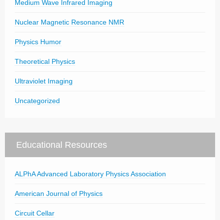
Medium Wave Infrared Imaging
Nuclear Magnetic Resonance NMR
Physics Humor
Theoretical Physics
Ultraviolet Imaging
Uncategorized
Educational Resources
ALPhA Advanced Laboratory Physics Association
American Journal of Physics
Circuit Cellar