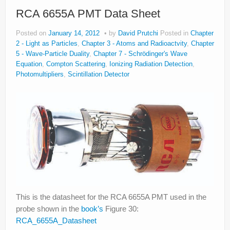
RCA 6655A PMT Data Sheet
Posted on
January 14, 2012
by
David Prutchi
Posted in
Chapter
2 - Light as Particles
,
Chapter 3 - Atoms and Radioactvity
,
Chapter
5 - Wave-Particle Duality
,
Chapter 7 - Schrödinger's Wave
Equation
,
Compton Scattering
,
Ionizing Radiation Detection
,
Photomultipliers
,
Scintillation Detector
This is the datasheet for the RCA 6655A PMT used in the
probe shown in the
book’s
Figure 30:
RCA_6655A_Datasheet