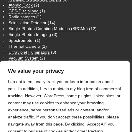
Atomic Clock
(2)
GPS-Disciplined
(1)
Radioisotopes
(1)
Scintillation Detector
(14)
Single-Photon Counting Modules (SPCMs)
(12)
Single-Photon Imaging
(3)
Spectrometer
(1)
Thermal Camera
(1)
Ultraviolet Illuminators
(3)
Vacuum System
(2)
Medium Wave Infrared Imaging
(1)
Nuclear Magnetic Resonance NMR
(3)
We value your privacy
Physics Humor
(9)
I do not intentionally track you or keep information about
Theoretical Physics
(1)
Ultraviolet Imaging
(1)
you. In addition, I try to maintain my blog free of commercial
Uncategorized
(28)
tracking. However, WordPress, some plugins, linked sites, or
content may use cookies to enhance your browsing
WordPress
experience, serve personalized ads or content, and/or
analyze traffic. If you don't accept these possibilities, please
Log in
navigate away from this page. By clicking "Accept All" you
WordPress
consent to our use of cookies and/or other tracking