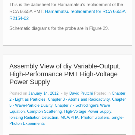
This is the datasheet for Hamamatsu’s replacement of the
RCA 6655A PMT:
Hamamatsu replacement for RCA 6655A
R2154-02
Schematic diagrams for the probe are in Figure 29.
Assembly View of diy Variable-Output,
High-Performance PMT High-Voltage
Power Supply
Posted on
January 14, 2012
by
David Prutchi
Posted in
Chapter
2 - Light as Particles
,
Chapter 3 - Atoms and Radioactvity
,
Chapter
5 - Wave-Particle Duality
,
Chapter 7 - Schrödinger's Wave
Equation
,
Compton Scattering
,
High-Voltage Power Supply
,
Ionizing Radiation Detection
,
MCA/PHA
,
Photomultipliers
,
Single-
Photon Experiments