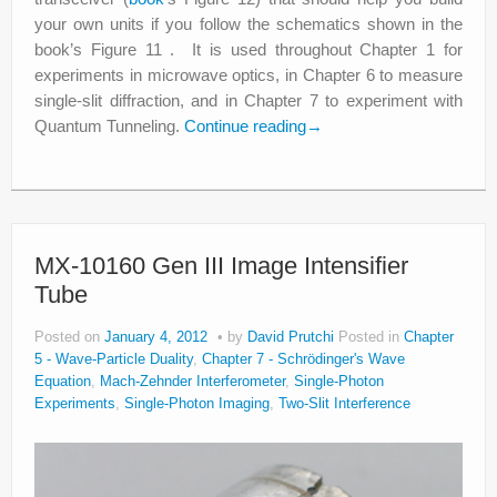
your own units if you follow the schematics shown in the
book’s Figure 11 . It is used throughout Chapter 1 for
experiments in microwave optics, in Chapter 6 to measure
single-slit diffraction, and in Chapter 7 to experiment with
Quantum Tunneling.
Continue reading
→
MX-10160 Gen III Image Intensifier
Tube
Posted on
January 4, 2012
by
David Prutchi
Posted in
Chapter
5 - Wave-Particle Duality
,
Chapter 7 - Schrödinger's Wave
Equation
,
Mach-Zehnder Interferometer
,
Single-Photon
Experiments
,
Single-Photon Imaging
,
Two-Slit Interference