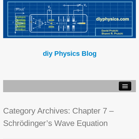
diy Physics Blog
Book
Category Archives:
Chapter 7 –
About Us
Schrödinger’s Wave Equation
Contact Us
Terms of Use