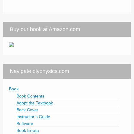
Buy our book at Amazon.com
Navigate diyphysics.com
Book
Book Contents
Adopt the Textbook
Back Cover
Instructor’s Guide
Software
Book Errata