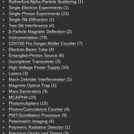
Rutherford Alpha-Particle Scattering
(1)
Single-Electron Experiments
(1)
Single-Photon Experiments
(22)
Single-Slit Diffraction
(1)
Two-Slit Interference
(4)
β-Particle Magnetic Deflection
(2)
Instrumentation
(79)
CDV700 Pro Geiger-Müller Counter
(7)
Electron-Beam Tube
(4)
Entangled-Photon Source
(6)
Gunnplexer Transceiver
(2)
High-Voltage Power Supply
(10)
Lasers
(3)
Mach-Zehnder Interferometer
(1)
Magneto-Optical Trap
(1)
Marx Generators
(3)
MCA/PHA
(10)
Photomultipliers
(15)
Photon/Coincidence Counter
(4)
PMT/Scintillation Processor
(9)
Polarimetric Imaging
(4)
Polymeric Radiation Detector
(1)
Precision Clocks and Timers
(3)