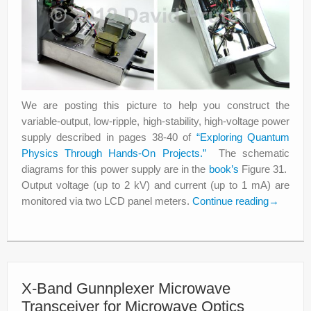
We are posting this picture to help you construct the
variable-output, low-ripple, high-stability, high-voltage power
supply described in pages 38-40 of
“Exploring Quantum
Physics Through Hands-On Projects.”
The schematic
diagrams for this power supply are in the
book’s
Figure 31.
Output voltage (up to 2 kV) and current (up to 1 mA) are
monitored via two LCD panel meters.
Continue reading
→
X-Band Gunnplexer Microwave
Transceiver for Microwave Optics