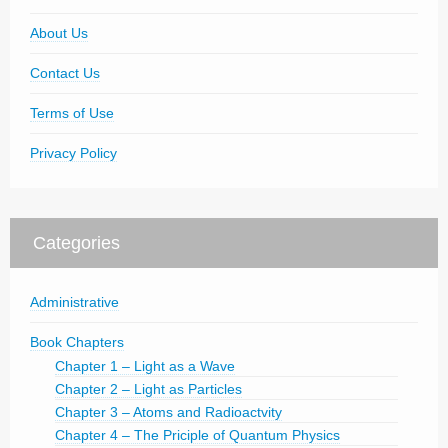
About Us
Contact Us
Terms of Use
Privacy Policy
Categories
Administrative
Book Chapters
Chapter 1 – Light as a Wave
Chapter 2 – Light as Particles
Chapter 3 – Atoms and Radioactvity
Chapter 4 – The Priciple of Quantum Physics