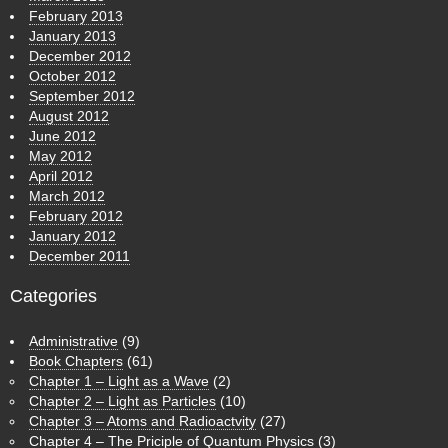
February 2013
January 2013
December 2012
October 2012
September 2012
August 2012
June 2012
May 2012
April 2012
March 2012
February 2012
January 2012
December 2011
Categories
Administrative
(9)
Book Chapters
(61)
Chapter 1 – Light as a Wave
(2)
Chapter 2 – Light as Particles
(10)
Chapter 3 – Atoms and Radioactvity
(27)
Chapter 4 – The Priciple of Quantum Physics
(3)