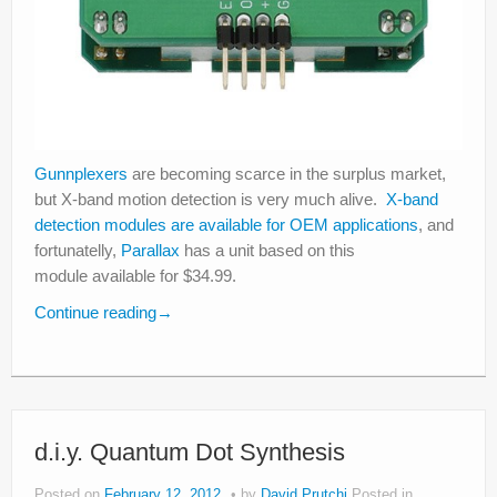
Gunnplexers
are becoming scarce in the surplus market,
but X-band motion detection is very much alive.
X-band
detection modules are available for OEM applications
, and
fortunatelly,
Parallax
has a unit based on this
module available for $34.99.
Continue reading
→
d.i.y. Quantum Dot Synthesis
Posted on
February 12, 2012
by
David Prutchi
Posted in