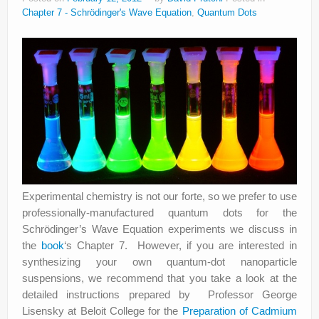
Chapter 7 - Schrödinger's Wave Equation
,
Quantum Dots
Experimental chemistry is not our forte, so we prefer to use
professionally-manufactured quantum dots for the
Schrödinger’s Wave Equation experiments we discuss in
the
book
‘s Chapter 7. However, if you are interested in
synthesizing your own quantum-dot nanoparticle
suspensions, we recommend that you take a look at the
detailed instructions prepared by Professor George
Lisensky at Beloit College for the
Preparation of Cadmium