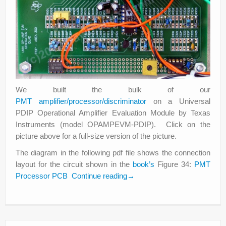
We built the bulk of our
PMT amplifier/processor/discriminator
on a Universal
PDIP Operational Amplifier Evaluation Module by Texas
Instruments (model OPAMPEVM-PDIP). Click on the
picture above for a full-size version of the picture.
The diagram in the following pdf file shows the connection
layout for the circuit shown in the
book’s
Figure 34:
PMT
Processor PCB
Continue reading
→