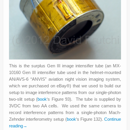
This is the surplus Gen III image intensifier tube (an MX-
10160 Gen III intensifier tube used in the helmet-mounted
AN/AVS-6 “ANVIS” aviation night vision imaging system,
which we purchased on eBay®) that we used to build our
setup to image interference patterns from our single-photon
two-slit setup (
book
‘s Figure 93). The tube is supplied by
3VDC from two AA cells. We used the same camera to
record interference patterns from a single-photon Mach-
Zehnder interferometry setup (
book
‘s Figure 132).
Continue
reading
→