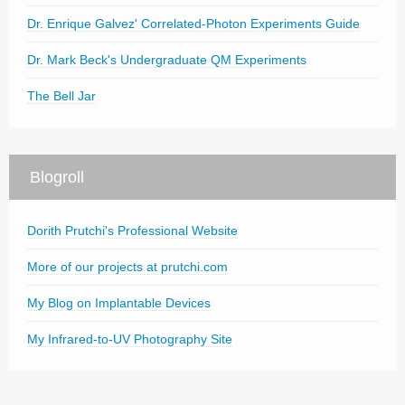
Dr. Enrique Galvez' Correlated-Photon Experiments Guide
Dr. Mark Beck's Undergraduate QM Experiments
The Bell Jar
Blogroll
Dorith Prutchi's Professional Website
More of our projects at prutchi.com
My Blog on Implantable Devices
My Infrared-to-UV Photography Site