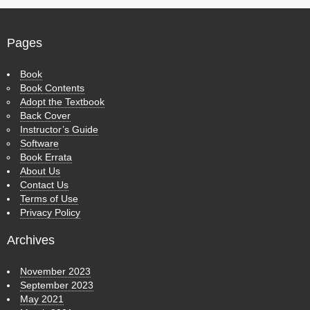
Pages
Book
Book Contents
Adopt the Textbook
Back Cover
Instructor’s Guide
Software
Book Errata
About Us
Contact Us
Terms of Use
Privacy Policy
Archives
November 2023
September 2023
May 2021