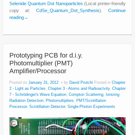
Selenide Quantum Dot Nanoparticles
(Local printer-friendly
copy at:
CdSe_Quantum_Dot_Synthesis
).
Continue
reading
→
Prototyping PCB for d.i.y.
Photomultiplier (PMT)
Amplifier/Processor
Posted on
January 31, 2012
by
David Prutchi
Posted in
Chapter
2 - Light as Particles
,
Chapter 3 - Atoms and Radioactvity
,
Chapter
7 - Schrödinger's Wave Equation
,
Compton Scattering
,
Ionizing
Radiation Detection
,
Photomultipliers
,
PMT/Scintillation
Processor
,
Scintillation Detector
,
Single-Photon Experiments