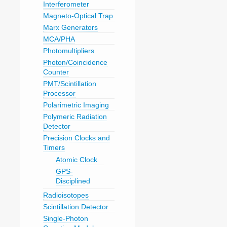
Interferometer
Magneto-Optical Trap
Marx Generators
MCA/PHA
Photomultipliers
Photon/Coincidence
Counter
PMT/Scintillation
Processor
Polarimetric Imaging
Polymeric Radiation
Detector
Precision Clocks and
Timers
Atomic Clock
GPS-
Disciplined
Radioisotopes
Scintillation Detector
Single-Photon