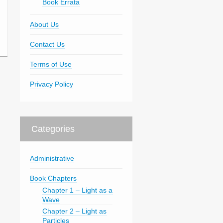
Book Errata
About Us
Contact Us
Terms of Use
Privacy Policy
Categories
Administrative
Book Chapters
Chapter 1 – Light as a
Wave
Chapter 2 – Light as
Particles