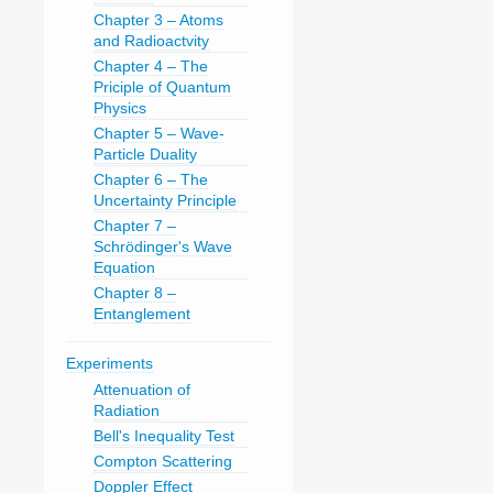
Chapter 3 – Atoms
and Radioactvity
Chapter 4 – The
Priciple of Quantum
Physics
Chapter 5 – Wave-
Particle Duality
Chapter 6 – The
Uncertainty Principle
Chapter 7 –
Schrödinger's Wave
Equation
Chapter 8 –
Entanglement
Experiments
Attenuation of
Radiation
Bell's Inequality Test
Compton Scattering
Doppler Effect