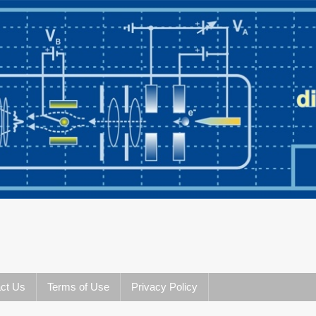
ct Us
Terms of Use
Privacy Policy