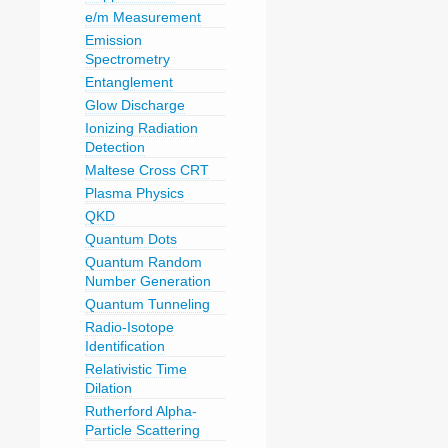
e/m Measurement
Emission
Spectrometry
Entanglement
Glow Discharge
Ionizing Radiation
Detection
Maltese Cross CRT
Plasma Physics
QKD
Quantum Dots
Quantum Random
Number Generation
Quantum Tunneling
Radio-Isotope
Identification
Relativistic Time
Dilation
Rutherford Alpha-
Particle Scattering