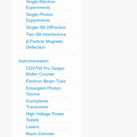
Single-Electron
Experiments
Single-Photon
Experiments
Single-Slit Diffraction
Two-Slit Interference
β-Particle Magnetic
Deflection
Instrumentation
CDV700 Pro Geiger-
Müller Counter
Electron-Beam Tube
Entangled-Photon
Source
Gunnplexer
Transceiver
High-Voltage Power
Supply
Lasers
Mach-Zehnder