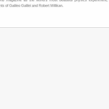
ts of Galileo Galilei and Robert Millikan.