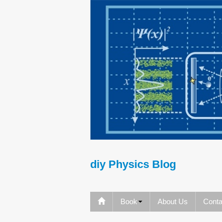
diy Physics Blog
Book
About Us
Conta