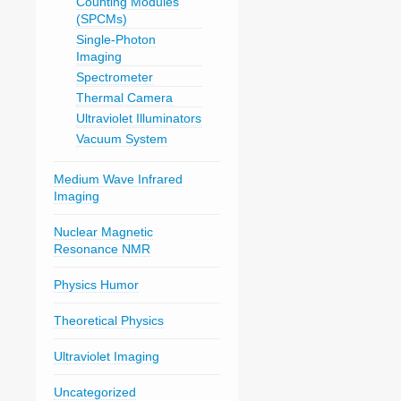
Counting Modules
(SPCMs)
Single-Photon
Imaging
Spectrometer
Thermal Camera
Ultraviolet Illuminators
Vacuum System
Medium Wave Infrared
Imaging
Nuclear Magnetic
Resonance NMR
Physics Humor
Theoretical Physics
Ultraviolet Imaging
Uncategorized