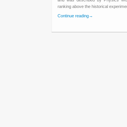
ranking above the historical experimen
Continue reading
→