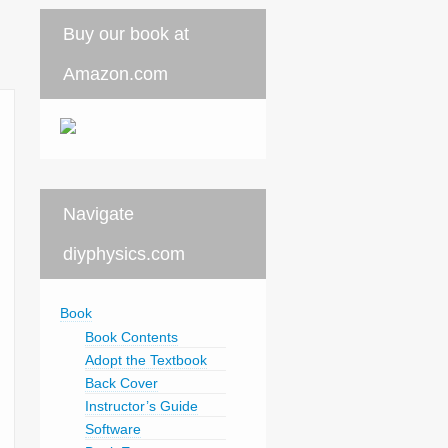
Buy our book at
Amazon.com
Navigate
diyphysics.com
Book
Book Contents
Adopt the Textbook
Back Cover
Instructor’s Guide
Software