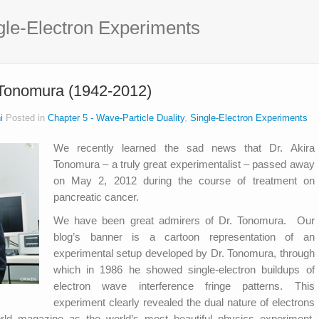
gle-Electron Experiments
 Tonomura (1942-2012)
i
Posted in
Chapter 5 - Wave-Particle Duality
,
Single-Electron Experiments
We recently learned the sad news that Dr. Akira
Tonomura – a truly great experimentalist – passed away
on May 2, 2012 during the course of treatment on
pancreatic cancer.
We have been great admirers of Dr. Tonomura. Our
blog’s banner is a cartoon representation of an
experimental setup developed by Dr. Tonomura, through
which in 1986 he showed single-electron buildups of
electron wave interference fringe patterns. This
experiment clearly revealed the dual nature of electrons
d magazine as the world’s most beautiful physics experiment,