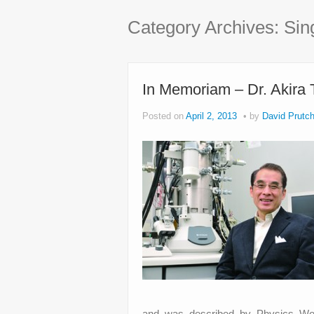
Category Archives:
Sin
In Memoriam – Dr. Akira
Posted on
April 2, 2013
by
David Prutch
and was described by Physics Worl