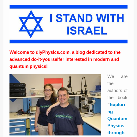
Privacy Policy
Welcome to diyPhysics.com, a blog dedicated to the
advanced do-it-yourselfer interested in modern and
quantum physics!
We are
the
authors of
the book
“
Explori
ng
Quantum
Physics
through