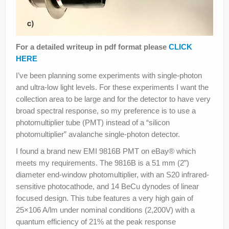
For a detailed writeup in pdf format please
CLICK
HERE
I’ve been planning some experiments with single-photon
and ultra-low light levels. For these experiments I want the
collection area to be large and for the detector to have very
broad spectral response, so my preference is to use a
photomultiplier tube (PMT) instead of a “silicon
photomultiplier” avalanche single-photon detector.
I found a brand new EMI 9816B PMT on eBay® which
meets my requirements. The 9816B is a 51 mm (2”)
diameter end-window photomultiplier, with an S20 infrared-
sensitive photocathode, and 14 BeCu dynodes of linear
focused design. This tube features a very high gain of
25×106 A/lm under nominal conditions (2,200V) with a
quantum efficiency of 21% at the peak response