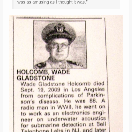
was as amusing as I thought it was.”