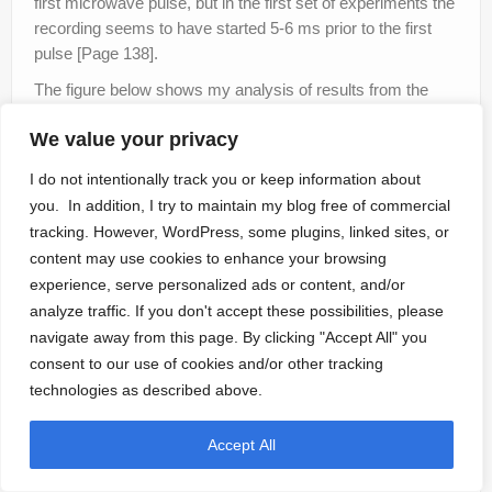
first microwave pulse, but in the first set of experiments the
recording seems to have started 5-6 ms prior to the first
pulse [Page 138].
The figure below shows my analysis of results from the
best run of Alzofon’s first experiment. It’s easy to see that
We value your privacy
the measured weight loss correlates with the presumed
delivery of microwaves into the EPR instrument’s cavity.
I do not intentionally track you or keep information about
you. In addition, I try to maintain my blog free of commercial
tracking. However, WordPress, some plugins, linked sites, or
content may use cookies to enhance your browsing
experience, serve personalized ads or content, and/or
analyze traffic. If you don't accept these possibilities, please
navigate away from this page. By clicking "Accept All" you
consent to our use of cookies and/or other tracking
technologies as described above.
Accept All
All was going well, until I saw the results of Experiment 3, Test 4,