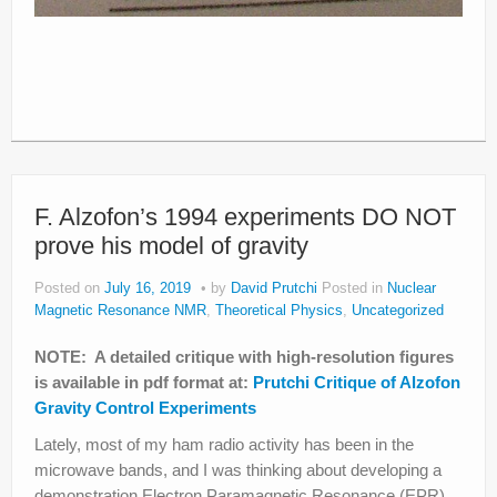
F. Alzofon’s 1994 experiments DO NOT
prove his model of gravity
Posted on
July 16, 2019
by
David Prutchi
Posted in
Nuclear
Magnetic Resonance NMR
,
Theoretical Physics
,
Uncategorized
NOTE: A detailed critique with high-resolution figures
is available in pdf format at:
Prutchi Critique of Alzofon
Gravity Control Experiments
Lately, most of my ham radio activity has been in the
microwave bands, and I was thinking about developing a
demonstration Electron Paramagnetic Resonance (EPR)