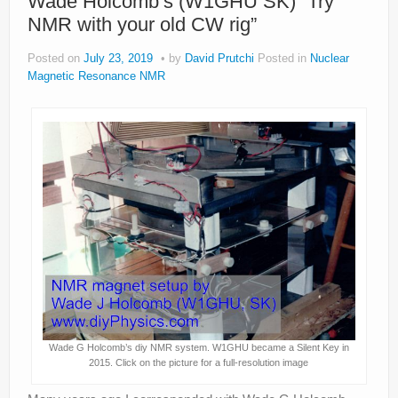
Wade Holcomb’s (W1GHU SK) “Try
NMR with your old CW rig”
Posted on
July 23, 2019
by
David Prutchi
Posted in
Nuclear
Magnetic Resonance NMR
Wade G Holcomb’s diy NMR system. W1GHU became a Silent Key in
2015. Click on the picture for a full-resolution image