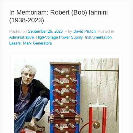
In Memoriam: Robert (Bob) Iannini
(1938-2023)
Posted on
September 26, 2023
by
David Prutchi
Posted in
Administrative
,
High-Voltage Power Supply
,
Instrumentation
,
Lasers
,
Marx Generators