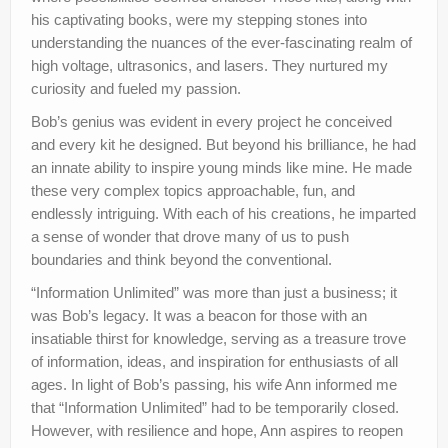
his captivating books, were my stepping stones into
understanding the nuances of the ever-fascinating realm of
high voltage, ultrasonics, and lasers. They nurtured my
curiosity and fueled my passion.
Bob’s genius was evident in every project he conceived
and every kit he designed. But beyond his brilliance, he had
an innate ability to inspire young minds like mine. He made
these very complex topics approachable, fun, and
endlessly intriguing. With each of his creations, he imparted
a sense of wonder that drove many of us to push
boundaries and think beyond the conventional.
“Information Unlimited” was more than just a business; it
was Bob’s legacy. It was a beacon for those with an
insatiable thirst for knowledge, serving as a treasure trove
of information, ideas, and inspiration for enthusiasts of all
ages. In light of Bob’s passing, his wife Ann informed me
that “Information Unlimited” had to be temporarily closed.
However, with resilience and hope, Ann aspires to reopen