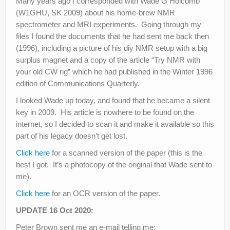
Many years ago I corresponded with Wade G Holcomb
(W1GHU, SK 2009) about his home-brew NMR
spectrometer and MRI experiments. Going through my
files I found the documents that he had sent me back then
(1996), including a picture of his diy NMR setup with a big
surplus magnet and a copy of the article “Try NMR with
your old CW rig” which he had published in the Winter 1996
edition of Communications Quarterly.
I looked Wade up today, and found that he became a silent
key in 2009. His article is nowhere to be found on the
internet, so I decided to scan it and make it available so this
part of his legacy doesn’t get lost.
Click here
for a scanned version of the paper (this is the
best I got. It’s a photocopy of the original that Wade sent to
me).
Click here
for an OCR version of the paper.
UPDATE 16 Oct 2020:
Peter Brown sent me an e-mail telling me: