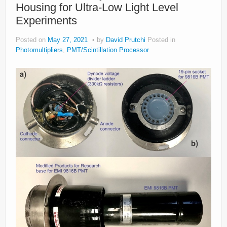
Housing for Ultra-Low Light Level
Experiments
Posted on
May 27, 2021
by
David Prutchi
Posted in
Photomultipliers
,
PMT/Scintillation Processor