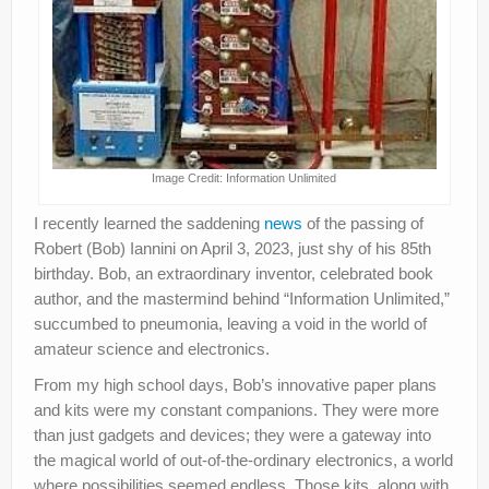
Image Credit: Information Unlimited
I recently learned the saddening
news
of the passing of
Robert (Bob) Iannini on April 3, 2023, just shy of his 85th
birthday. Bob, an extraordinary inventor, celebrated book
author, and the mastermind behind “Information Unlimited,”
succumbed to pneumonia, leaving a void in the world of
amateur science and electronics.
From my high school days, Bob’s innovative paper plans
and kits were my constant companions. They were more
than just gadgets and devices; they were a gateway into
the magical world of out-of-the-ordinary electronics, a world
where possibilities seemed endless. Those kits, along with