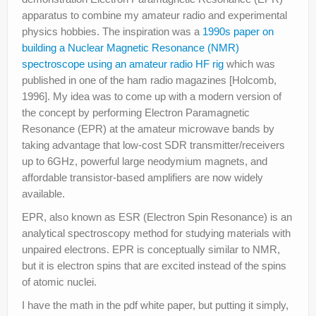
apparatus to combine my amateur radio and experimental
physics hobbies. The inspiration was a
1990s paper on
building a Nuclear Magnetic Resonance (NMR)
spectroscope using an amateur radio HF rig
which was
published in one of the ham radio magazines [Holcomb,
1996]. My idea was to come up with a modern version of
the concept by performing Electron Paramagnetic
Resonance (EPR) at the amateur microwave bands by
taking advantage that low-cost SDR transmitter/receivers
up to 6GHz, powerful large neodymium magnets, and
affordable transistor-based amplifiers are now widely
available.
EPR, also known as ESR (Electron Spin Resonance) is an
analytical spectroscopy method for studying materials with
unpaired electrons. EPR is conceptually similar to NMR,
but it is electron spins that are excited instead of the spins
of atomic nuclei.
I have the math in the pdf white paper, but putting it simply,