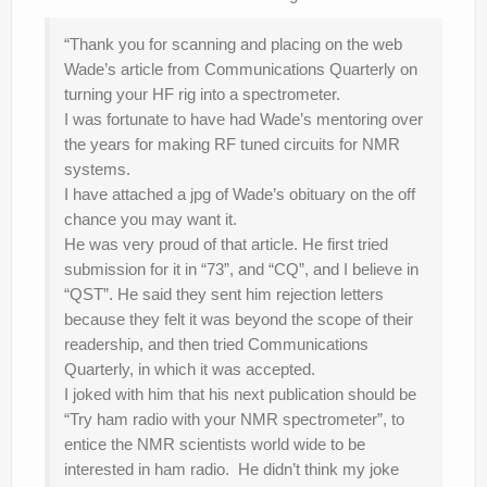
“Thank you for scanning and placing on the web
Wade’s article from Communications Quarterly on
turning your HF rig into a spectrometer.
I was fortunate to have had Wade’s mentoring over
the years for making RF tuned circuits for NMR
systems.
I have attached a jpg of Wade’s obituary on the off
chance you may want it.
He was very proud of that article. He first tried
submission for it in “73”, and “CQ”, and I believe in
“QST”. He said they sent him rejection letters
because they felt it was beyond the scope of their
readership, and then tried Communications
Quarterly, in which it was accepted.
I joked with him that his next publication should be
“Try ham radio with your NMR spectrometer”, to
entice the NMR scientists world wide to be
interested in ham radio. He didn’t think my joke