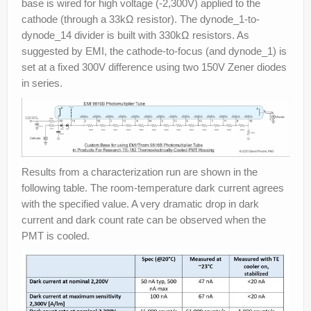
base is wired for high voltage (-2,300V) applied to the
cathode (through a 33kΩ resistor). The dynode_1-to-
dynode_14 divider is built with 330kΩ resistors. As
suggested by EMI, the cathode-to-focus (and dynode_1) is
set at a fixed 300V difference using two 150V Zener diodes
in series.
Results from a characterization run are shown in the
following table. The room-temperature dark current agrees
with the specified value. A very dramatic drop in dark
current and dark count rate can be observed when the
PMT is cooled.