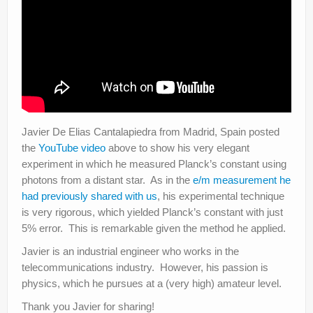
Javier De Elias Cantalapiedra from Madrid, Spain posted
the
YouTube video
above to show his very elegant
experiment in which he measured Planck’s constant using
photons from a distant star. As in the
e/m measurement he
had previously shared with us
, his experimental technique
is very rigorous, which yielded Planck’s constant with just
5% error. This is remarkable given the method he applied.
Javier is an industrial engineer who works in the
telecommunications industry. However, his passion is
physics, which he pursues at a (very high) amateur level.
Thank you Javier for sharing!