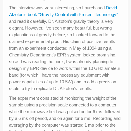
The interview was very interesting, so I purchased
David
Alzofon’s book “Gravity Control with Present Technology”
and read it carefully. Dr. Alzofon’s gravity theory is very
elegant. However, I’ve seen many beautiful, but wrong
explanations of gravity before, so I looked forward to the
claimed experimental proof. His claim of positive results
from an experiment conducted in May of 1994 using a
Chemistry Department’s EPR system looked promising,
so as I was reading the book, I was already planning to
design my EPR device to work within the 10 GHz amateur
band (for which I have the necessary equipment with
power capabilities of up to 10.5W) and to add a precision
scale to try to replicate Dr. Alzofon’s results.
The experiment consisted of monitoring the weight of the
sample using a precision scale connected to a computer
while the microwave field was pulsed on for 6 ms, followed
by a 6 ms off period, and on again for 6 ms. Recording and
averaging by the computer was started 1 ms prior to the