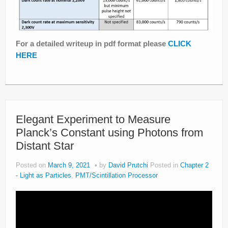
For a detailed writeup in pdf format please
CLICK
HERE
Elegant Experiment to Measure
Planck’s Constant using Photons from
Distant Star
Posted on
March 9, 2021
by
David Prutchi
Posted in
Chapter 2
- Light as Particles
,
PMT/Scintillation Processor