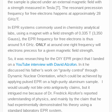
the sample is placed under an external magnetic field with
a strength measured in Tesla [T]. The resonant precession
frequency for free electrons happens at approximately 28
GHz/T.
In EPR systems commonly used in chemistry analytical
labs, using a magnet with a field strength of 0.335 T (3,350
Gauss), the EPR frequency for free electrons is thus
around 9.4 GHz.
ONLY
at around one right frequency will
electrons precess for a given magnetic field strength.
So, it was researching for the DIY EPR project that I landed
on a
YouTube interview with David Alzofon
. In it he
discussed his father’s work on “gravity control” through
Dynamic Nuclear Orientation, which could be achieved by
applying pulsed EPR on a high-purity aluminum sample. I
would usually not bite onto antigravity claims, but it
intrigued me because of Dr. Fredrick Alzofon’s reported
understanding of physics, and mainly by the claim that he
had experimentally demonstrated his theory using a
standard laboratory EPR system.