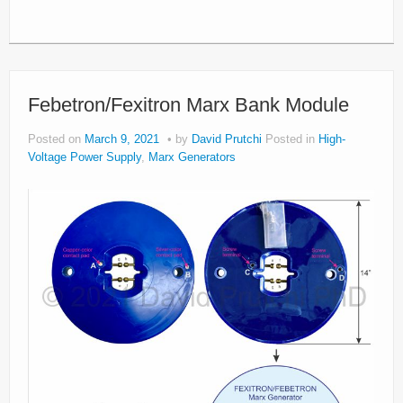
Febetron/Fexitron Marx Bank Module
Posted on
March 9, 2021
by
David Prutchi
Posted in
High-
Voltage Power Supply
,
Marx Generators