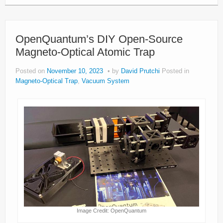
OpenQuantum’s DIY Open-Source
Magneto-Optical Atomic Trap
Posted on
November 10, 2023
by
David Prutchi
Posted in
Magneto-Optical Trap
,
Vacuum System
Image Credit: OpenQuantum