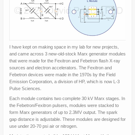
I have kept on making space in my lab for new projects,
and came across 3 new-old-stock Marx generator modules
that were made for the Fexitron and Febetron flash X-ray
sources and electron accelerators. The Fexitron and
Febetron devices were made in the 1970s by the Field
Emission Corporation, a division of HP, which is now L-3
Pulse Sciences.
Each module contains two complete 30 kV Marx stages. In
the Febetron/Fexitron pulsers, modules were stacked to
form Marx generators of up to 2.3MV output. The spark
gap distance is adjustable. These modules are designed for
use under 20-70 psi air or nitrogen.