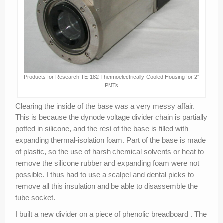
Products for Research TE-182 Thermoelectrically-Cooled Housing for 2″
PMTs
Clearing the inside of the base was a very messy affair.
This is because the dynode voltage divider chain is partially
potted in silicone, and the rest of the base is filled with
expanding thermal-isolation foam. Part of the base is made
of plastic, so the use of harsh chemical solvents or heat to
remove the silicone rubber and expanding foam were not
possible. I thus had to use a scalpel and dental picks to
remove all this insulation and be able to disassemble the
tube socket.
I built a new divider on a piece of phenolic breadboard . The