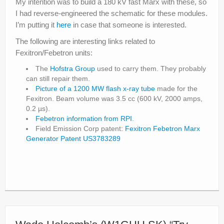
My intention was to build a 180 kV fast Marx with these, so
I had reverse-engineered the schematic for these modules.
I’m putting it
here
in case that someone is interested.
The following are interesting links related to
Fexitron/Febetron units:
The
Hofstra Group
used to carry them. They probably
can still repair them.
Picture of a 1200 MW flash x-ray tube
made for the
Fexitron. Beam volume was 3.5 cc (600 kV, 2000 amps,
0.2 µs).
Febetron information from RPI
.
Field Emission Corp patent:
Fexitron Febetron Marx
Generator Patent US3783289