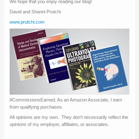
We hope that you enjoy reading our blog!
David and Shanni Prutchi
www.prutchi.com
#CommissionsEarned. As an Amazon Associate, I earn
from qualifying purchases.
All opinions are my own. They don’t necessarily reflect the
opinions of my employer, affiliates, or associates.