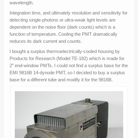
wavelength.
Integration time, and ultimately resolution and sensitivity for
detecting single-photons or ultra-weak light levels are
dependent on the noise floor (dark counts) which is a
function of temperature. Cooling the PMT dramatically
reduces its dark current and counts.
I bought a surplus thermoelectrically-cooled housing by
Products for Research (Model TE-182) which is made for
2” end-window PMTs. I could not find a surplus base for the
EMI 9816B 14-dynode PMT, so I decided to buy a surplus
base for a different tube and modify it for the 9816B.