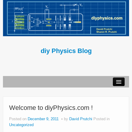
diy Physics Blog
Book
About Us
Welcome to diyPhysics.com !
Contact Us
Posted on
December 9, 2011
by
David Prutchi
Posted in
Uncategorized
Terms of Use