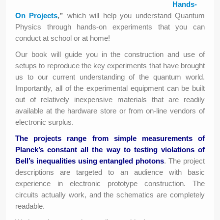
Hands-
On Projects
,”
which will help you understand Quantum
Physics through hands-on experiments that you can
conduct at school or at home!
Our book will guide you in the construction and use of
setups to reproduce the key experiments that have brought
us to our current understanding of the quantum world.
Importantly, all of the experimental equipment can be built
out of relatively inexpensive materials that are readily
available at the hardware store or from on-line vendors of
electronic surplus.
The projects range from simple measurements of
Planck’s constant all the way to testing violations of
Bell’s inequalities using entangled photons
. The project
descriptions are targeted to an audience with basic
experience in electronic prototype construction. The
circuits actually work, and the schematics are completely
readable.