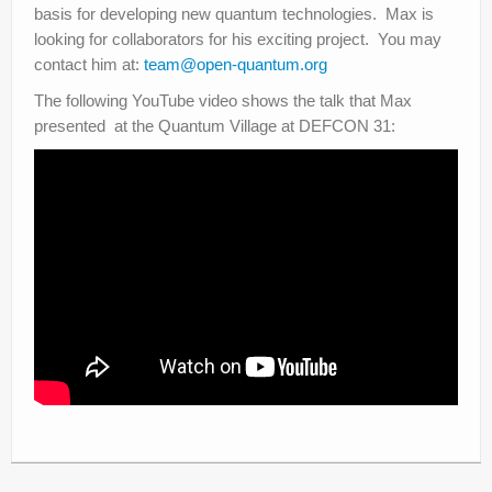
basis for developing new quantum technologies. Max is
looking for collaborators for his exciting project. You may
contact him at:
team@open-quantum.org
The following YouTube video shows the talk that Max
presented at the Quantum Village at DEFCON 31: