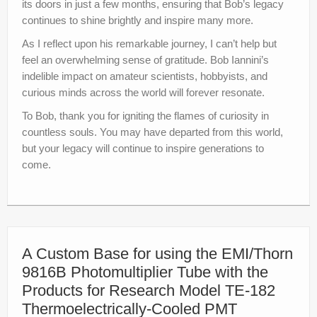
its doors in just a few months, ensuring that Bob’s legacy
continues to shine brightly and inspire many more.
As I reflect upon his remarkable journey, I can’t help but
feel an overwhelming sense of gratitude. Bob Iannini’s
indelible impact on amateur scientists, hobbyists, and
curious minds across the world will forever resonate.
To Bob, thank you for igniting the flames of curiosity in
countless souls. You may have departed from this world,
but your legacy will continue to inspire generations to
come.
A Custom Base for using the EMI/Thorn
9816B Photomultiplier Tube with the
Products for Research Model TE-182
Thermoelectrically-Cooled PMT