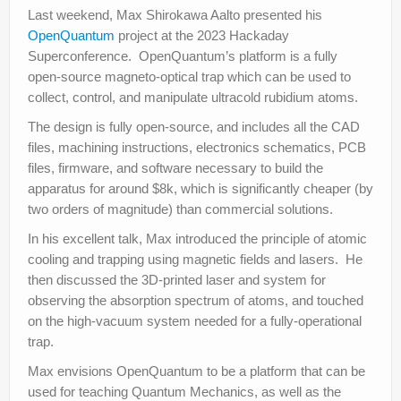
Last weekend, Max Shirokawa Aalto presented his
OpenQuantum
project at the 2023 Hackaday
Superconference. OpenQuantum’s platform is a fully
open-source magneto-optical trap which can be used to
collect, control, and manipulate ultracold rubidium atoms.
The design is fully open-source, and includes all the CAD
files, machining instructions, electronics schematics, PCB
files, firmware, and software necessary to build the
apparatus for around $8k, which is significantly cheaper (by
two orders of magnitude) than commercial solutions.
In his excellent talk, Max introduced the principle of atomic
cooling and trapping using magnetic fields and lasers. He
then discussed the 3D-printed laser and system for
observing the absorption spectrum of atoms, and touched
on the high-vacuum system needed for a fully-operational
trap.
Max envisions OpenQuantum to be a platform that can be
used for teaching Quantum Mechanics, as well as the