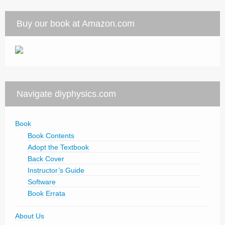
Buy our book at Amazon.com
Navigate diyphysics.com
Book
Book Contents
Adopt the Textbook
Back Cover
Instructor’s Guide
Software
Book Errata
About Us