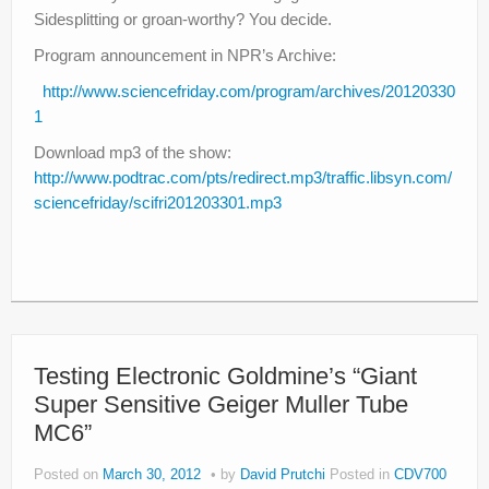
Sidesplitting or groan-worthy? You decide.
Program announcement in NPR’s Archive:
http://www.sciencefriday.com/program/archives/20120330
1
Download mp3 of the show:
http://www.podtrac.com/pts/redirect.mp3/traffic.libsyn.com/
sciencefriday/scifri201203301.mp3
Testing Electronic Goldmine’s “Giant
Super Sensitive Geiger Muller Tube
MC6”
Posted on
March 30, 2012
by
David Prutchi
Posted in
CDV700