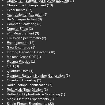
Chapter 7 – Schrödinger's Wave Equation
(7)
Chapter 8 – Entanglement
(18)
Experiments
(57)
Attenuation of Radiation
(2)
Bell's Inequality Test
(8)
Compton Scattering
(8)
Doppler Effect
(2)
e/m Measurement
(3)
Emission Spectrometry
(2)
Entanglement
(12)
Glow Discharge
(1)
Ionizing Radiation Detection
(18)
Maltese Cross CRT
(1)
Plasma Physics
(1)
QKD
(3)
Quantum Dots
(1)
Quantum Random Number Generation
(3)
Quantum Tunneling
(2)
Radio-Isotope Identification
(7)
Relativistic Time Dilation
(1)
Rutherford Alpha-Particle Scattering
(1)
Single-Electron Experiments
(1)
Single-Photon Experiments
(22)