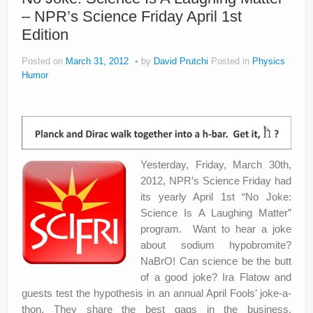
– NPR’s Science Friday April 1st
Privacy Policy
Edition
Posted on
March 31, 2012
by
David Prutchi
Posted in
Physics
Humor
Yesterday, Friday, March 30th,
2012, NPR’s Science Friday had
its yearly April 1st “No Joke:
Science Is A Laughing Matter”
program. Want to hear a joke
about sodium hypobromite?
NaBrO! Can science be the butt
of a good joke? Ira Flatow and
guests test the hypothesis in an annual April Fools’ joke-a-
thon. They share the best gags in the business.