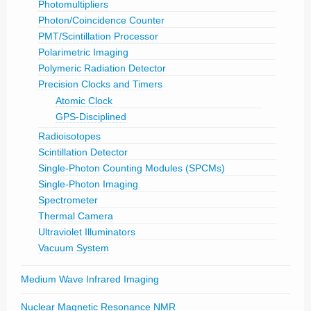
Photomultipliers
Photon/Coincidence Counter
PMT/Scintillation Processor
Polarimetric Imaging
Polymeric Radiation Detector
Precision Clocks and Timers
Atomic Clock
GPS-Disciplined
Radioisotopes
Scintillation Detector
Single-Photon Counting Modules (SPCMs)
Single-Photon Imaging
Spectrometer
Thermal Camera
Ultraviolet Illuminators
Vacuum System
Medium Wave Infrared Imaging
Nuclear Magnetic Resonance NMR