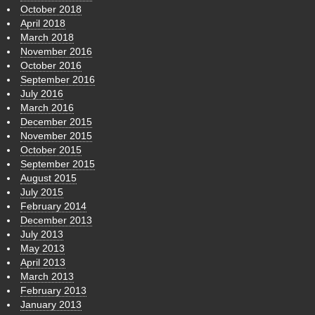
October 2018
April 2018
March 2018
November 2016
October 2016
September 2016
July 2016
March 2016
December 2015
November 2015
October 2015
September 2015
August 2015
July 2015
February 2014
December 2013
July 2013
May 2013
April 2013
March 2013
February 2013
January 2013