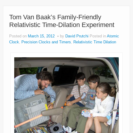
Tom Van Baak’s Family-Friendly
Relativistic Time-Dilation Experiment
Posted on
March 15, 2012
by
David Prutchi
Posted in
Atomic
Clock
,
Precision Clocks and Timers
,
Relativistic Time Dilation