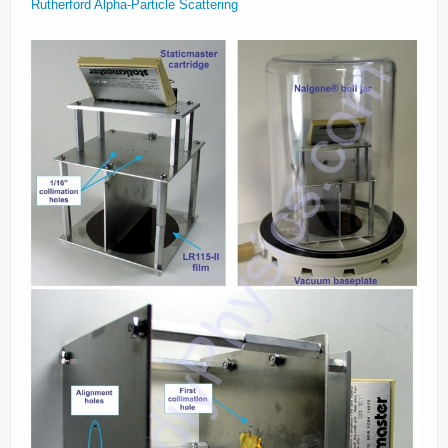
Rutherford Alpha-Particle Scattering