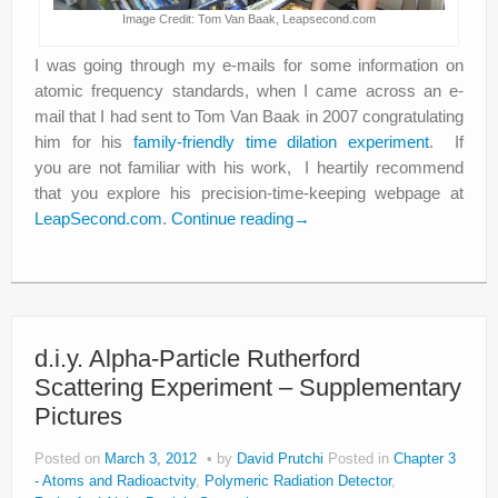
Image Credit: Tom Van Baak, Leapsecond.com
I was going through my e-mails for some information on
atomic frequency standards, when I came across an e-
mail that I had sent to Tom Van Baak in 2007 congratulating
him for his
family-friendly time dilation experiment
. If
you are not familiar with his work, I heartily recommend
that you explore his precision-time-keeping webpage at
LeapSecond.com
.
Continue reading
→
d.i.y. Alpha-Particle Rutherford
Scattering Experiment – Supplementary
Pictures
Posted on
March 3, 2012
by
David Prutchi
Posted in
Chapter 3
- Atoms and Radioactvity
,
Polymeric Radiation Detector
,