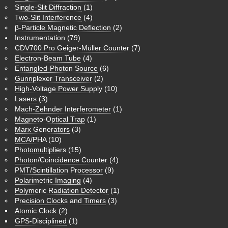
Single-Slit Diffraction
(1)
Two-Slit Interference
(4)
β-Particle Magnetic Deflection
(2)
Instrumentation
(79)
CDV700 Pro Geiger-Müller Counter
(7)
Electron-Beam Tube
(4)
Entangled-Photon Source
(6)
Gunnplexer Transceiver
(2)
High-Voltage Power Supply
(10)
Lasers
(3)
Mach-Zehnder Interferometer
(1)
Magneto-Optical Trap
(1)
Marx Generators
(3)
MCA/PHA
(10)
Photomultipliers
(15)
Photon/Coincidence Counter
(4)
PMT/Scintillation Processor
(9)
Polarimetric Imaging
(4)
Polymeric Radiation Detector
(1)
Precision Clocks and Timers
(3)
Atomic Clock
(2)
GPS-Disciplined
(1)