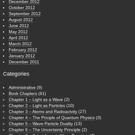
December 2012
October 2012
September 2012
August 2012
June 2012
May 2012
April 2012
March 2012
February 2012
January 2012
December 2011
Categories
Administrative
(9)
Book Chapters
(61)
Chapter 1 – Light as a Wave
(2)
Chapter 2 – Light as Particles
(10)
Chapter 3 – Atoms and Radioactvity
(27)
Chapter 4 – The Priciple of Quantum Physics
(3)
Chapter 5 – Wave-Particle Duality
(13)
Chapter 6 – The Uncertainty Principle
(2)