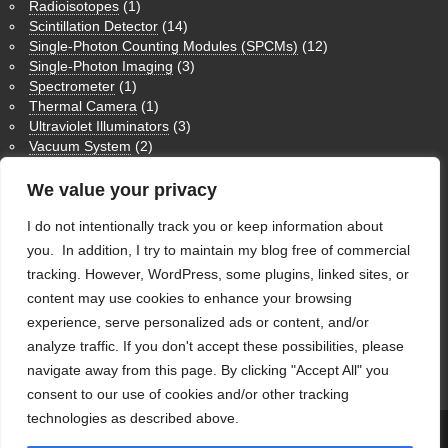
Radioisotopes
(1)
Scintillation Detector
(14)
Single-Photon Counting Modules (SPCMs)
(12)
Single-Photon Imaging
(3)
Spectrometer
(1)
Thermal Camera
(1)
Ultraviolet Illuminators
(3)
Vacuum System
(2)
Medium Wave Infrared Imaging
(1)
Nuclear Magnetic Resonance NMR
(3)
We value your privacy
Physics Humor
(9)
I do not intentionally track you or keep information about
Theoretical Physics
(1)
Ultraviolet Imaging
(1)
you. In addition, I try to maintain my blog free of commercial
Uncategorized
(28)
tracking. However, WordPress, some plugins, linked sites, or
content may use cookies to enhance your browsing
WordPress
experience, serve personalized ads or content, and/or
analyze traffic. If you don't accept these possibilities, please
Log in
navigate away from this page. By clicking "Accept All" you
WordPress
consent to our use of cookies and/or other tracking
technologies as described above.