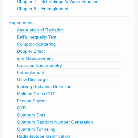
Chapter 7 – Schrödinger's Wave Equation
Chapter 8 – Entanglement
Experiments
Attenuation of Radiation
Bell's Inequality Test
Compton Scattering
Doppler Effect
e/m Measurement
Emission Spectrometry
Entanglement
Glow Discharge
Ionizing Radiation Detection
Maltese Cross CRT
Plasma Physics
QKD
Quantum Dots
Quantum Random Number Generation
Quantum Tunneling
Radio-Isotope Identification