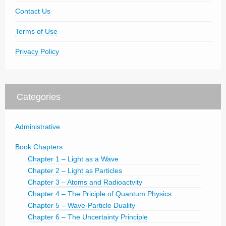
Contact Us
Terms of Use
Privacy Policy
Categories
Administrative
Book Chapters
Chapter 1 – Light as a Wave
Chapter 2 – Light as Particles
Chapter 3 – Atoms and Radioactvity
Chapter 4 – The Priciple of Quantum Physics
Chapter 5 – Wave-Particle Duality
Chapter 6 – The Uncertainty Principle