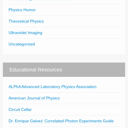
Physics Humor
Theoretical Physics
Ultraviolet Imaging
Uncategorized
Educational Resources
ALPhA Advanced Laboratory Physics Association
American Journal of Physics
Circuit Cellar
Dr. Enrique Galvez' Correlated-Photon Experiments Guide