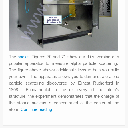
The
book’s
Figures 70 and 71 show our d.i.y. version of a
popular apparatus to measure alpha particle scattering.
The figure above shows additional views to help you build
your own. The apparatus allows you to demonstrate alpha
particle scattering discovered by Ernest Rutherford in
1908. Fundamental to the discovery of the atom’s
structure, the experiment demonstrates that the charge of
the atomic nucleus is concentrated at the center of the
atom.
Continue reading
→