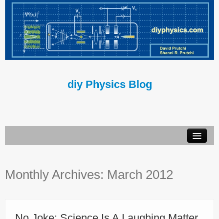
diy Physics Blog
Book
Monthly Archives:
March 2012
About Us
Contact Us
Terms of Use
No Joke: Science Is A Laughing Matter