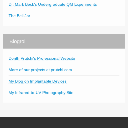
Dr. Mark Beck's Undergraduate QM Experiments
The Bell Jar
Blogroll
Dorith Prutchi's Professional Website
More of our projects at prutchi.com
My Blog on Implantable Devices
My Infrared-to-UV Photography Site