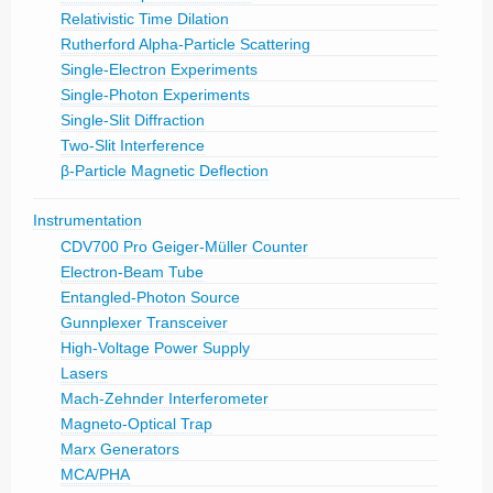
Relativistic Time Dilation
Rutherford Alpha-Particle Scattering
Single-Electron Experiments
Single-Photon Experiments
Single-Slit Diffraction
Two-Slit Interference
β-Particle Magnetic Deflection
Instrumentation
CDV700 Pro Geiger-Müller Counter
Electron-Beam Tube
Entangled-Photon Source
Gunnplexer Transceiver
High-Voltage Power Supply
Lasers
Mach-Zehnder Interferometer
Magneto-Optical Trap
Marx Generators
MCA/PHA