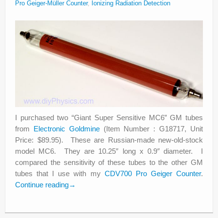
Pro Geiger-Müller Counter
,
Ionizing Radiation Detection
I purchased two “Giant Super Sensitive MC6” GM tubes
from
Electronic Goldmine
(Item Number : G18717, Unit
Price: $89.95). These are Russian-made new-old-stock
model MC6. They are 10.25″ long x 0.9″ diameter. I
compared the sensitivity of these tubes to the other GM
tubes that I use with my
CDV700 Pro Geiger Counter
.
Continue reading
→