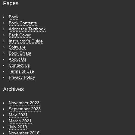
Pages
Book
Book Contents
Adopt the Textbook
Back Cover
Instructor’s Guide
Software
Book Errata
About Us
Contact Us
Terms of Use
Privacy Policy
Archives
November 2023
September 2023
May 2021
March 2021
July 2019
November 2018