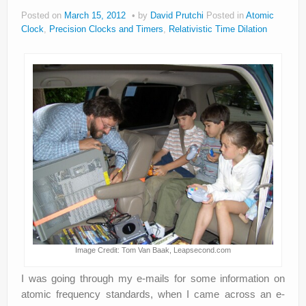
Posted on
March 15, 2012
by
David Prutchi
Posted in
Atomic
Privacy Policy
Clock
,
Precision Clocks and Timers
,
Relativistic Time Dilation
Image Credit: Tom Van Baak, Leapsecond.com
I was going through my e-mails for some information on
atomic frequency standards, when I came across an e-