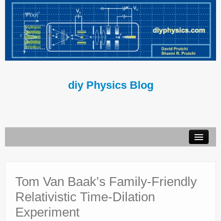
diy Physics Blog
Book
About Us
Tom Van Baak’s Family-Friendly
Relativistic Time-Dilation
Contact Us
Experiment
Terms of Use