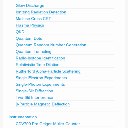
Glow Discharge
Ionizing Radiation Detection
Maltese Cross CRT
Plasma Physics
QKD
Quantum Dots
Quantum Random Number Generation
Quantum Tunneling
Radio-Isotope Identification
Relativistic Time Dilation
Rutherford Alpha-Particle Scattering
Single-Electron Experiments
Single-Photon Experiments
Single-Slit Diffraction
Two-Slit Interference
β-Particle Magnetic Deflection
Instrumentation
CDV700 Pro Geiger-Müller Counter