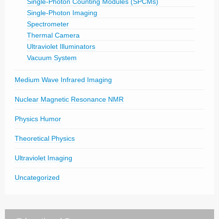
Single-Photon Counting Modules (SPCMs)
Single-Photon Imaging
Spectrometer
Thermal Camera
Ultraviolet Illuminators
Vacuum System
Medium Wave Infrared Imaging
Nuclear Magnetic Resonance NMR
Physics Humor
Theoretical Physics
Ultraviolet Imaging
Uncategorized