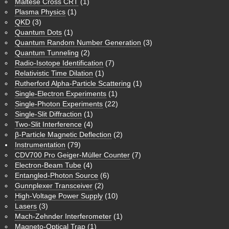
Maltese Cross CRT
(1)
Plasma Physics
(1)
QKD
(3)
Quantum Dots
(1)
Quantum Random Number Generation
(3)
Quantum Tunneling
(2)
Radio-Isotope Identification
(7)
Relativistic Time Dilation
(1)
Rutherford Alpha-Particle Scattering
(1)
Single-Electron Experiments
(1)
Single-Photon Experiments
(22)
Single-Slit Diffraction
(1)
Two-Slit Interference
(4)
β-Particle Magnetic Deflection
(2)
Instrumentation
(79)
CDV700 Pro Geiger-Müller Counter
(7)
Electron-Beam Tube
(4)
Entangled-Photon Source
(6)
Gunnplexer Transceiver
(2)
High-Voltage Power Supply
(10)
Lasers
(3)
Mach-Zehnder Interferometer
(1)
Magneto-Optical Trap
(1)