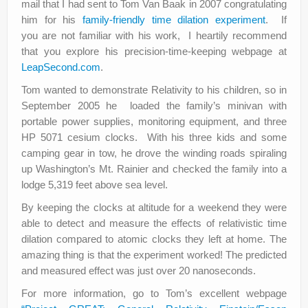
mail that I had sent to Tom Van Baak in 2007 congratulating
him for his
family-friendly time dilation experiment
. If
you are not familiar with his work, I heartily recommend
that you explore his precision-time-keeping webpage at
LeapSecond.com
.
Tom wanted to demonstrate Relativity to his children, so in
September 2005 he loaded the family’s minivan with
portable power supplies, monitoring equipment, and three
HP 5071 cesium clocks. With his three kids and some
camping gear in tow, he drove the winding roads spiraling
up Washington’s Mt. Rainier and checked the family into a
lodge 5,319 feet above sea level.
By keeping the clocks at altitude for a weekend they were
able to detect and measure the effects of relativistic time
dilation compared to atomic clocks they left at home. The
amazing thing is that the experiment worked! The predicted
and measured effect was just over 20 nanoseconds.
For more information, go to Tom’s excellent webpage