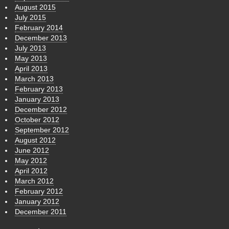
August 2015
July 2015
February 2014
December 2013
July 2013
May 2013
April 2013
March 2013
February 2013
January 2013
December 2012
October 2012
September 2012
August 2012
June 2012
May 2012
April 2012
March 2012
February 2012
January 2012
December 2011