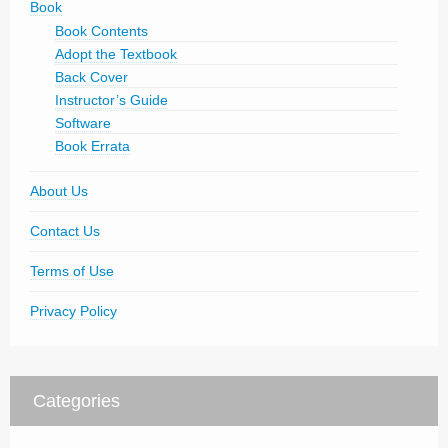
Book
Book Contents
Adopt the Textbook
Back Cover
Instructor’s Guide
Software
Book Errata
About Us
Contact Us
Terms of Use
Privacy Policy
Categories