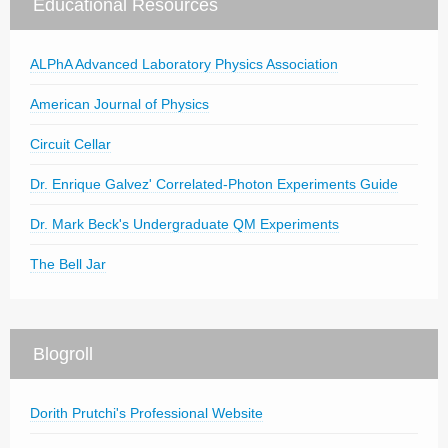
Educational Resources
ALPhA Advanced Laboratory Physics Association
American Journal of Physics
Circuit Cellar
Dr. Enrique Galvez' Correlated-Photon Experiments Guide
Dr. Mark Beck's Undergraduate QM Experiments
The Bell Jar
Blogroll
Dorith Prutchi's Professional Website