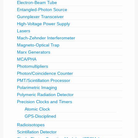
Electron-Beam Tube
Entangled-Photon Source
Gunnplexer Transceiver
High-Voltage Power Supply
Lasers
Mach-Zehnder Interferometer
Magneto-Optical Trap
Marx Generators
MCA/PHA
Photomultipliers
Photon/Coincidence Counter
PMT/Scintillation Processor
Polarimetric Imaging
Polymeric Radiation Detector
Precision Clocks and Timers
Atomic Clock
GPS-Disciplined
Radioisotopes
Scintillation Detector