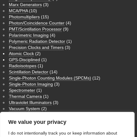
Marx Generators
(3)
MCA/PHA
(10)
Photomultipliers
(15)
Photon/Coincidence Counter
(4)
PMT/Scintillation Processor
(9)
Polarimetric Imaging
(4)
Polymeric Radiation Detector
(1)
Precision Clocks and Timers
(3)
Atomic Clock
(2)
GPS-Disciplined
(1)
Radioisotopes
(1)
Scintillation Detector
(14)
Single-Photon Counting Modules (SPCMs)
(12)
Single-Photon Imaging
(3)
Spectrometer
(1)
Thermal Camera
(1)
Ultraviolet Illuminators
(3)
Vacuum System
(2)
Medium Wave Infrared Imaging
(1)
Nuclear Magnetic Resonance NMR
(3)
We value your privacy
Physics Humor
(9)
Theoretical Physics
(1)
I do not intentionally track you or keep information about