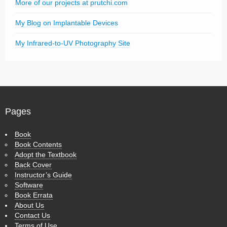
More of our projects at prutchi.com
My Blog on Implantable Devices
My Infrared-to-UV Photography Site
Pages
Book
Book Contents
Adopt the Textbook
Back Cover
Instructor’s Guide
Software
Book Errata
About Us
Contact Us
Terms of Use