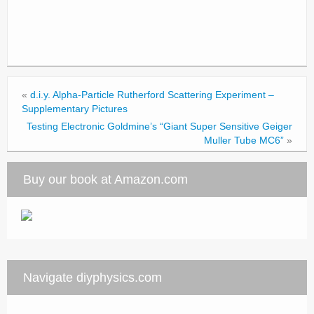
«
d.i.y. Alpha-Particle Rutherford Scattering Experiment –
Supplementary Pictures
Testing Electronic Goldmine’s “Giant Super Sensitive Geiger
Muller Tube MC6”
»
Buy our book at Amazon.com
Navigate diyphysics.com