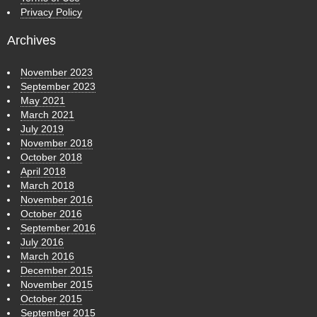
Privacy Policy
Archives
November 2023
September 2023
May 2021
March 2021
July 2019
November 2018
October 2018
April 2018
March 2018
November 2016
October 2016
September 2016
July 2016
March 2016
December 2015
November 2015
October 2015
September 2015