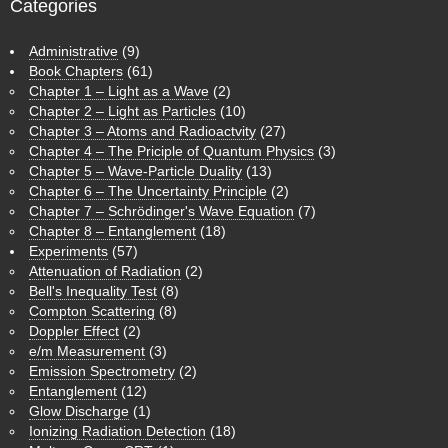
Categories
Administrative
(9)
Book Chapters
(61)
Chapter 1 – Light as a Wave
(2)
Chapter 2 – Light as Particles
(10)
Chapter 3 – Atoms and Radioactvity
(27)
Chapter 4 – The Priciple of Quantum Physics
(3)
Chapter 5 – Wave-Particle Duality
(13)
Chapter 6 – The Uncertainty Principle
(2)
Chapter 7 – Schrödinger's Wave Equation
(7)
Chapter 8 – Entanglement
(18)
Experiments
(57)
Attenuation of Radiation
(2)
Bell's Inequality Test
(8)
Compton Scattering
(8)
Doppler Effect
(2)
e/m Measurement
(3)
Emission Spectrometry
(2)
Entanglement
(12)
Glow Discharge
(1)
Ionizing Radiation Detection
(18)