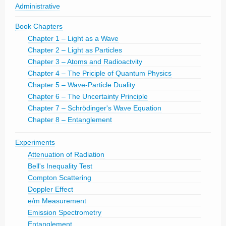
Administrative
Book Chapters
Chapter 1 – Light as a Wave
Chapter 2 – Light as Particles
Chapter 3 – Atoms and Radioactvity
Chapter 4 – The Priciple of Quantum Physics
Chapter 5 – Wave-Particle Duality
Chapter 6 – The Uncertainty Principle
Chapter 7 – Schrödinger's Wave Equation
Chapter 8 – Entanglement
Experiments
Attenuation of Radiation
Bell's Inequality Test
Compton Scattering
Doppler Effect
e/m Measurement
Emission Spectrometry
Entanglement