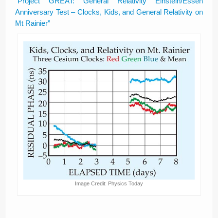
“Project GREAT: General Relativity Einstein/Essen
Anniversary Test – Clocks, Kids, and General Relativity on
Mt Rainier”
Image Credit: Physics Today