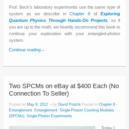
Prof. Beck’s laboratory experiments use the same type of
system as we describe in
Chapter 8
of
Exploring
Quantum Physics Through Hands-On Projects
, so if
you are up to the math, we heartily recommend this book to
continue your exploration with your entangled-photon
system.
Continue reading
→
Two SPCMs on eBay at $400 Each (No
Connection To Seller)
Posted on
May 9, 2012
by
David Prutchi
Posted in
Chapter 8 -
Entanglement
,
Entanglement
,
Single-Photon Counting Modules
(SPCMs)
,
Single-Photon Experiments
Today I