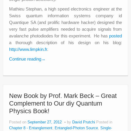
Mathieu Stephan, a high speed electronics engineer at the
Swiss quantum information systems company id
Quantique SA (and prolific hardware hacker) designed the
very fast pulse amplifiers needed to acquire signals from
avalanche photodiodes for this experiment. He has
posted
a thorough description of his design on his blog:
http://www.limpkin.fr
.
Continue reading
→
New Book by Prof. Mark Beck – Great
Complement to Our diy Quantum
Physics Book!
Posted on
September 27, 2012
by
David Prutchi
Posted in
Chapter 8 - Entanglement
,
Entangled-Photon Source
,
Single-