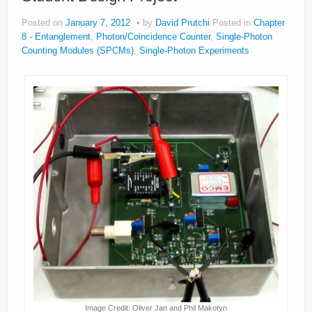
Posted on
January 7, 2012
by
David Prutchi
Posted in
Chapter
8 - Entanglement
,
Photon/Coincidence Counter
,
Single-Photon
Counting Modules (SPCMs)
,
Single-Photon Experiments
Image Credit: Oliver Jan and Phil Makotyn