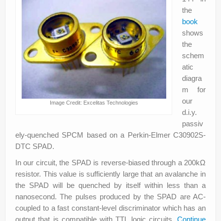
the
book
shows
the
schem
atic
diagra
m for
our
Image Credit: Excelitas Technologies
d.i.y.
passiv
ely-quenched SPCM based on a Perkin-Elmer C30902S-
DTC SPAD.
In our circuit, the SPAD is reverse-biased through a 200kΩ
resistor. This value is sufficiently large that an avalanche in
the SPAD will be quenched by itself within less than a
nanosecond. The pulses produced by the SPAD are AC-
coupled to a fast constant-level discriminator which has an
output that is compatible with TTL logic circuits.
Continue