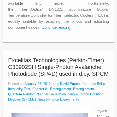
available any more. Fortunatelly,
the ThermOptics’ DN1221 subminiature Bipolar
Temperature Controller for Thermoelectric Coolers (TEC) is
equally suitable by adapting the pinout and adjusting
component values.
Continue reading
→
Excelitas Technologies (Perkin-Elmer)
C30902SH Single-Photon Avalanche
Photodiode (SPAD) used in d.i.y. SPCM
Posted on
January 25, 2012
by
David Prutchi
Posted in
Bell's
Inequality Test
,
Chapter 8 - Entanglement
,
Entanglement
,
Quantum Random Number Generation
,
Single-Photon Counting
Modules (SPCMs)
,
Single-Photon Experiments
Figure
144 in