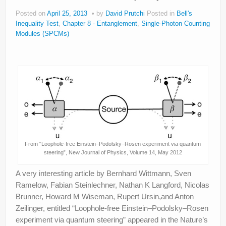
Posted on
April 25, 2013
by
David Prutchi
Posted in
Bell's
Inequality Test
,
Chapter 8 - Entanglement
,
Single-Photon Counting
Modules (SPCMs)
From “Loophole-free Einstein–Podolsky–Rosen experiment via quantum
steering”, New Journal of Physics, Volume 14, May 2012
A very interesting article by Bernhard Wittmann, Sven
Ramelow, Fabian Steinlechner, Nathan K Langford, Nicolas
Brunner, Howard M Wiseman, Rupert Ursin,and Anton
Zeilinger, entitled “Loophole-free Einstein–Podolsky–Rosen
experiment via quantum steering” appeared in the Nature’s