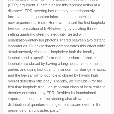
(EPR) argument. Einstein called this ‘spooky action at a
distance’. EPR-steering has recently been rigorously
formulated as a quantum information task opening it up to
new experimental tests. Here, we present the first loophole-
free demonstration of EPR-steering by violating three-
setting quadratic steering inequality, tested with
polarization-entangled photons shared between two distant
laboratories. Our experiment demonstrates this effect while
simultaneously closing all loopholes: both the locality
loophole and a specific form of the freedom-of-choice
loophole are closed by having a large separation of the
parties and using fast quantum random number generators,
and the fair-sampling loophole is closed by having high
overall detection efficiency. Thereby, we exclude—for the
first time loophole-free—an important class of local realistic
theories considered by EPR. Besides its foundational
importance, loophole-free steering also allows the
distribution of quantum entanglement secure event in the
presence of an untrusted party.”