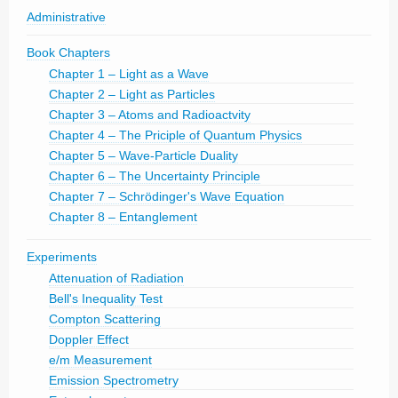
Administrative
Book Chapters
Chapter 1 – Light as a Wave
Chapter 2 – Light as Particles
Chapter 3 – Atoms and Radioactvity
Chapter 4 – The Priciple of Quantum Physics
Chapter 5 – Wave-Particle Duality
Chapter 6 – The Uncertainty Principle
Chapter 7 – Schrödinger's Wave Equation
Chapter 8 – Entanglement
Experiments
Attenuation of Radiation
Bell's Inequality Test
Compton Scattering
Doppler Effect
e/m Measurement
Emission Spectrometry