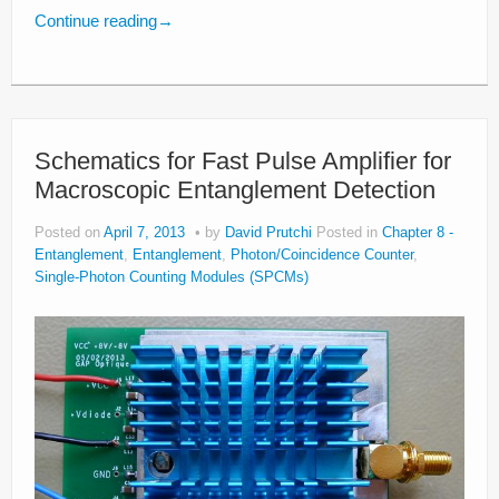
Continue reading
→
Schematics for Fast Pulse Amplifier for
Macroscopic Entanglement Detection
Posted on
April 7, 2013
by
David Prutchi
Posted in
Chapter 8 -
Entanglement
,
Entanglement
,
Photon/Coincidence Counter
,
Single-Photon Counting Modules (SPCMs)