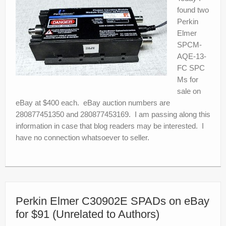
found two
Perkin
Elmer
SPCM-
AQE-13-
FC SPC
Ms for
sale on
eBay at $400 each. eBay auction numbers are
280877451350 and 280877453169. I am passing along this
information in case that blog readers may be interested. I
have no connection whatsoever to seller.
Perkin Elmer C30902E SPADs on eBay
for $91 (Unrelated to Authors)