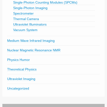
Single-Photon Counting Modules (SPCMs)
Single-Photon Imaging
Spectrometer
Thermal Camera
Ultraviolet Illuminators
Vacuum System
Medium Wave Infrared Imaging
Nuclear Magnetic Resonance NMR
Physics Humor
Theoretical Physics
Ultraviolet Imaging
Uncategorized