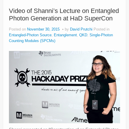
Privacy Policy
Video of Shanni’s Lecture on Entangled
Photon Generation at HaD SuperCon
Posted on
November 30, 2015
by
David Prutchi
Posted in
Entangled-Photon Source
,
Entanglement
,
QKD
,
Single-Photon
Counting Modules (SPCMs)