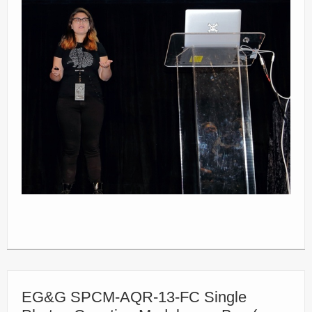
EG&G SPCM-AQR-13-FC Single