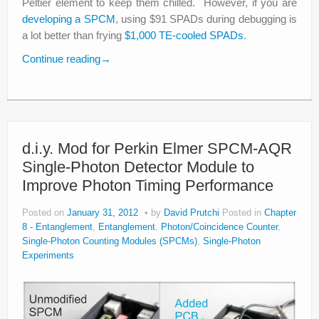
Peltier element to keep them chilled. However, if you are
developing a SPCM
, using $91 SPADs during debugging is
a lot better than frying
$1,000 TE-cooled SPADs
.
Continue reading
→
d.i.y. Mod for Perkin Elmer SPCM-AQR
Single-Photon Detector Module to
Improve Photon Timing Performance
Posted on
January 31, 2012
by
David Prutchi
Posted in
Chapter
8 - Entanglement
,
Entanglement
,
Photon/Coincidence Counter
,
Single-Photon Counting Modules (SPCMs)
,
Single-Photon
Experiments