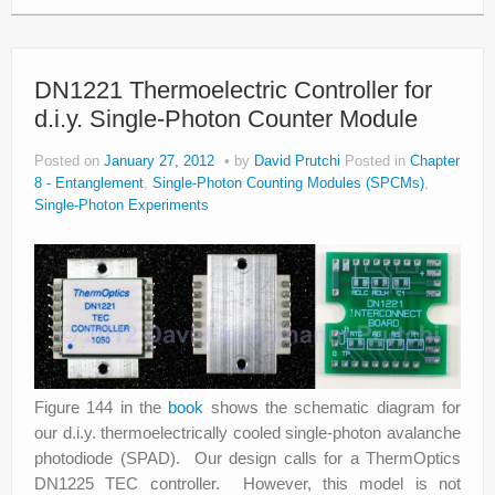
DN1221 Thermoelectric Controller for
d.i.y. Single-Photon Counter Module
Posted on
January 27, 2012
by
David Prutchi
Posted in
Chapter
8 - Entanglement
,
Single-Photon Counting Modules (SPCMs)
,
Single-Photon Experiments
Figure 144 in the
book
shows the schematic diagram for
our d.i.y. thermoelectrically cooled single-photon avalanche
photodiode (SPAD). Our design calls for a ThermOptics
DN1225 TEC controller. However, this model is not