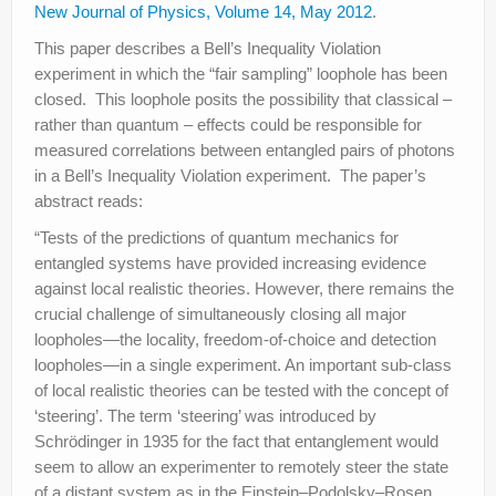
New Journal of Physics, Volume 14, May 2012
.
This paper describes a Bell’s Inequality Violation
experiment in which the “fair sampling” loophole has been
closed. This loophole posits the possibility that classical –
rather than quantum – effects could be responsible for
measured correlations between entangled pairs of photons
in a Bell’s Inequality Violation experiment. The paper’s
abstract reads:
“Tests of the predictions of quantum mechanics for
entangled systems have provided increasing evidence
against local realistic theories. However, there remains the
crucial challenge of simultaneously closing all major
loopholes—the locality, freedom-of-choice and detection
loopholes—in a single experiment. An important sub-class
of local realistic theories can be tested with the concept of
‘steering’. The term ‘steering’ was introduced by
Schrödinger in 1935 for the fact that entanglement would
seem to allow an experimenter to remotely steer the state
of a distant system as in the Einstein–Podolsky–Rosen