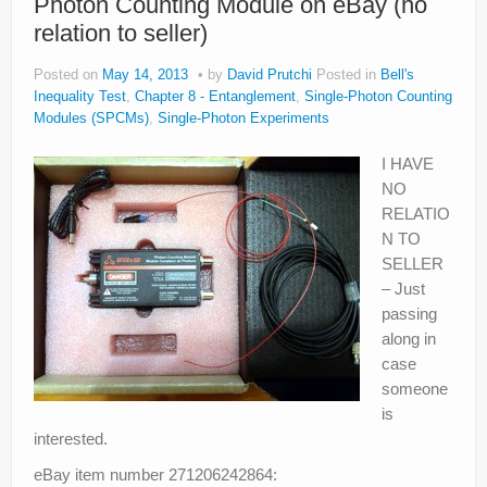
Photon Counting Module on eBay (no
relation to seller)
Posted on
May 14, 2013
by
David Prutchi
Posted in
Bell's
Inequality Test
,
Chapter 8 - Entanglement
,
Single-Photon Counting
Modules (SPCMs)
,
Single-Photon Experiments
I HAVE
NO
RELATIO
N TO
SELLER
– Just
passing
along in
case
someone
is
interested.
eBay item number 271206242864: