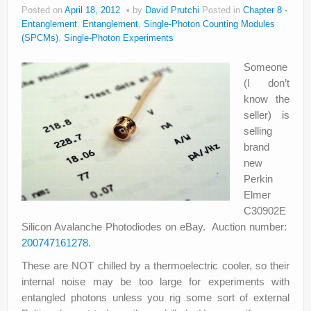
Posted on
April 18, 2012
by
David Prutchi
Posted in
Chapter 8 -
Entanglement
,
Entanglement
,
Single-Photon Counting Modules
(SPCMs)
,
Single-Photon Experiments
Someone
(I don’t
know the
seller) is
selling
brand
new
Perkin
Elmer
C30902E
Silicon Avalanche Photodiodes on eBay. Auction number:
200747161278
.
These are NOT chilled by a thermoelectric cooler, so their
internal noise may be too large for experiments with
entangled photons unless you rig some sort of external