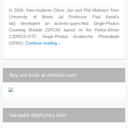
In 2006, then-students Oliver Jan and Phil Makotyn from
University of Illinois (at Professor Paul Kwiat’s
lab) developed an actively-quenched Single-Photon
Counting Module (SPCM) based on the Perkin-Elmer
C30902S-DTC Single-Photon Avalanche Photodiode
(SPAD).
Continue reading
→
Buy our book at Amazon.com
Navigate diyphysics.com