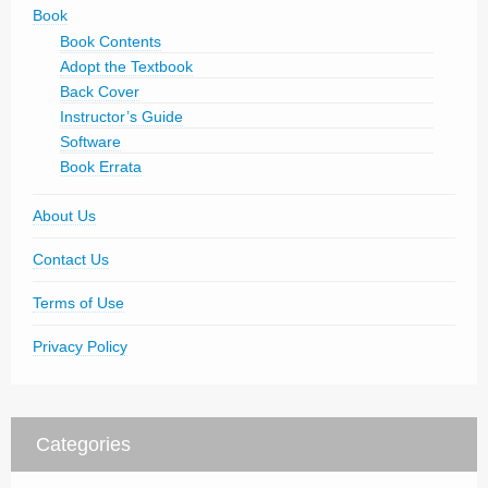
Book
Book Contents
Adopt the Textbook
Back Cover
Instructor’s Guide
Software
Book Errata
About Us
Contact Us
Terms of Use
Privacy Policy
Categories