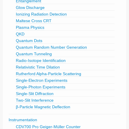
Entanglement
Glow Discharge
Ionizing Radiation Detection
Maltese Cross CRT
Plasma Physics
QKD
Quantum Dots
Quantum Random Number Generation
Quantum Tunneling
Radio-Isotope Identification
Relativistic Time Dilation
Rutherford Alpha-Particle Scattering
Single-Electron Experiments
Single-Photon Experiments
Single-Slit Diffraction
Two-Slit Interference
β-Particle Magnetic Deflection
Instrumentation
CDV700 Pro Geiger-Müller Counter