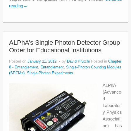
reading
→
ALPhA’s Single Photon Detector Group
Order for Educational Institutions
Posted on
January 11, 2012
by
David Prutchi
Posted in
Chapter
8 - Entanglement
,
Entanglement
,
Single-Photon Counting Modules
(SPCMs)
,
Single-Photon Experiments
ALPhA
(Advance
d
Laborator
y Physics
Associati
on) has