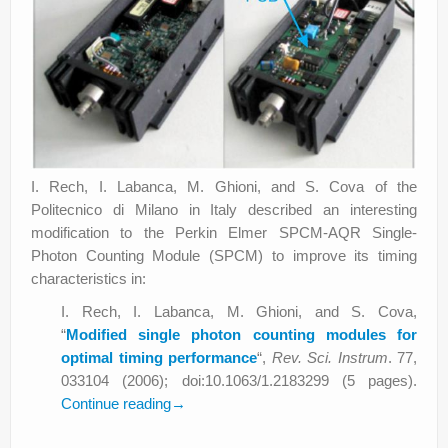
I. Rech, I. Labanca, M. Ghioni, and S. Cova of the
Politecnico di Milano in Italy described an interesting
modification to the Perkin Elmer SPCM-AQR Single-
Photon Counting Module (SPCM) to improve its timing
characteristics in:
I. Rech, I. Labanca, M. Ghioni, and S. Cova,
“
Modified single photon counting modules for
optimal timing performance
“,
Rev. Sci. Instrum
. 77,
033104 (2006); doi:10.1063/1.2183299 (5 pages).
Continue reading
→