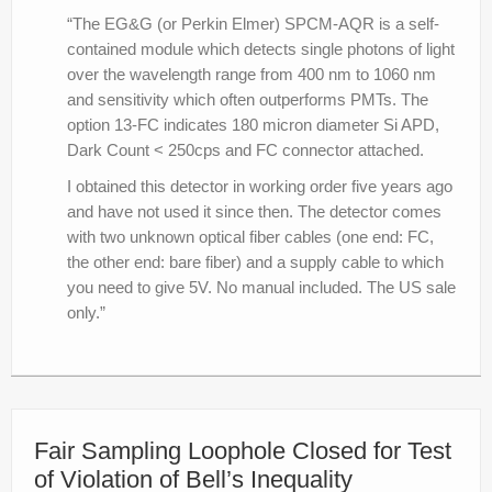
“The EG&G (or Perkin Elmer) SPCM-AQR is a self-
contained module which detects single photons of light
over the wavelength range from 400 nm to 1060 nm
and sensitivity which often outperforms PMTs. The
option 13-FC indicates 180 micron diameter Si APD,
Dark Count < 250cps and FC connector attached.
I obtained this detector in working order five years ago
and have not used it since then. The detector comes
with two unknown optical fiber cables (one end: FC,
the other end: bare fiber) and a supply cable to which
you need to give 5V. No manual included. The US sale
only.”
Fair Sampling Loophole Closed for Test
of Violation of Bell’s Inequality