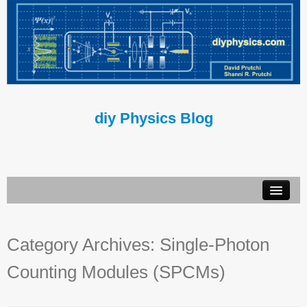
diy Physics Blog
Book
Category Archives:
Single-Photon
About Us
Counting Modules (SPCMs)
Contact Us
Terms of Use