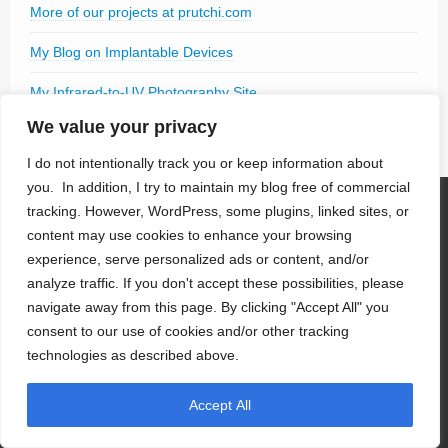
More of our projects at prutchi.com
My Blog on Implantable Devices
My Infrared-to-UV Photography Site
We value your privacy
I do not intentionally track you or keep information about
you. In addition, I try to maintain my blog free of commercial
tracking. However, WordPress, some plugins, linked sites, or
Pages
content may use cookies to enhance your browsing
experience, serve personalized ads or content, and/or
Book
analyze traffic. If you don't accept these possibilities, please
Book Contents
navigate away from this page. By clicking "Accept All" you
Adopt the Textbook
consent to our use of cookies and/or other tracking
Back Cover
Instructor’s Guide
technologies as described above.
Software
Book Errata
Accept All
About Us
Contact Us