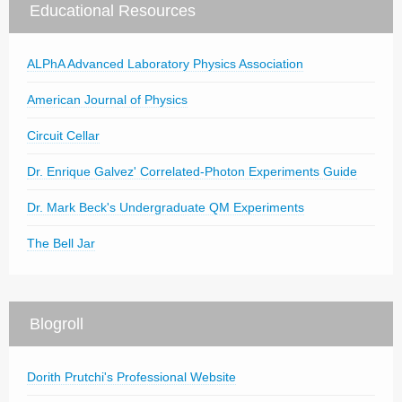
Educational Resources
ALPhA Advanced Laboratory Physics Association
American Journal of Physics
Circuit Cellar
Dr. Enrique Galvez' Correlated-Photon Experiments Guide
Dr. Mark Beck's Undergraduate QM Experiments
The Bell Jar
Blogroll
Dorith Prutchi's Professional Website