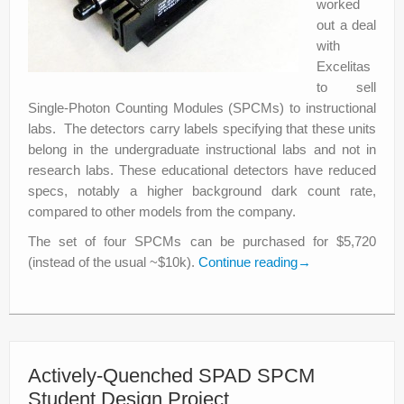
worked
out a deal
with
Excelitas
to sell
Single-Photon Counting Modules (SPCMs) to instructional
labs. The detectors carry labels specifying that these units
belong in the undergraduate instructional labs and not in
research labs. These educational detectors have reduced
specs, notably a higher background dark count rate,
compared to other models from the company.
The set of four SPCMs can be purchased for $5,720
(instead of the usual ~$10k).
Continue reading
→
Actively-Quenched SPAD SPCM
Student Design Project