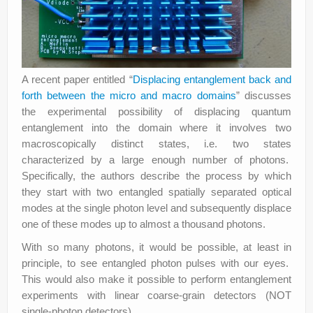
A recent paper entitled “
Displacing entanglement back and
forth between the micro and macro domains
” discusses
the experimental possibility of displacing quantum
entanglement into the domain where it involves two
macroscopically distinct states, i.e. two states
characterized by a large enough number of photons.
Specifically, the authors describe the process by which
they start with two entangled spatially separated optical
modes at the single photon level and subsequently displace
one of these modes up to almost a thousand photons.
With so many photons, it would be possible, at least in
principle, to see entangled photon pulses with our eyes.
This would also make it possible to perform entanglement
experiments with linear coarse-grain detectors (NOT
single-photon detectors).