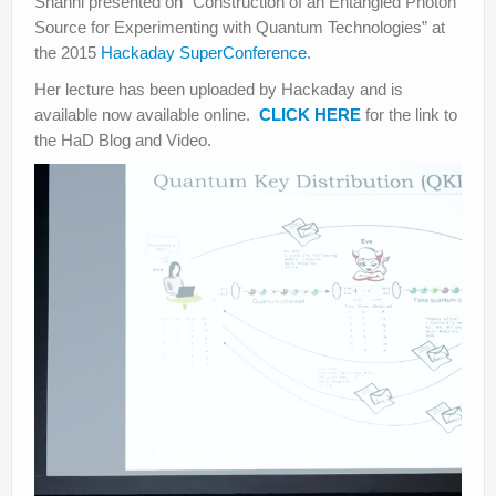
Shanni presented on “Construction of an Entangled Photon
Source for Experimenting with Quantum Technologies” at
the 2015
Hackaday SuperConference
.
Her lecture has been uploaded by Hackaday and is
available now available online.
CLICK HERE
for the link to
the HaD Blog and Video.