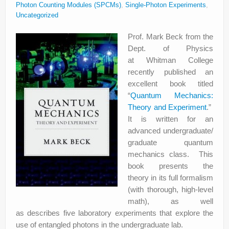
Photon Counting Modules (SPCMs)
,
Single-Photon Experiments
,
Uncategorized
Prof. Mark Beck from the
Dept. of Physics
at Whitman College
recently published an
excellent book titled
“
Quantum Mechanics:
Theory and Experiment
.”
It is written for an
advanced undergraduate/
graduate quantum
mechanics class. This
book presents the
theory in its full formalism
(with thorough, high-level
math), as well
as describes five laboratory experiments that explore the
use of entangled photons in the undergraduate lab.