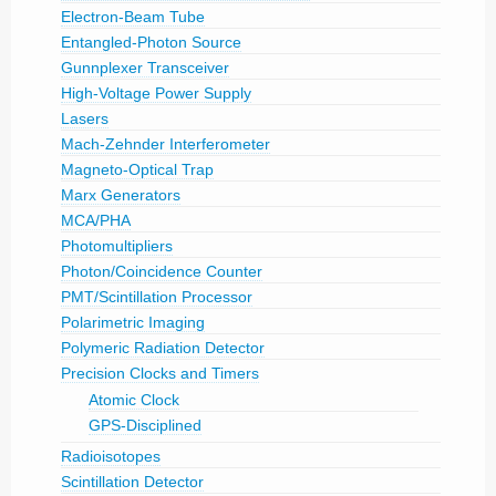
Electron-Beam Tube
Entangled-Photon Source
Gunnplexer Transceiver
High-Voltage Power Supply
Lasers
Mach-Zehnder Interferometer
Magneto-Optical Trap
Marx Generators
MCA/PHA
Photomultipliers
Photon/Coincidence Counter
PMT/Scintillation Processor
Polarimetric Imaging
Polymeric Radiation Detector
Precision Clocks and Timers
Atomic Clock
GPS-Disciplined
Radioisotopes
Scintillation Detector