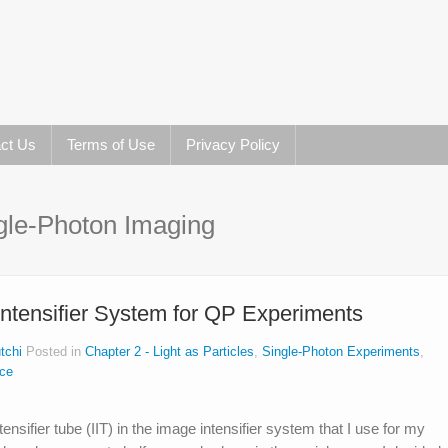
ct Us
Terms of Use
Privacy Policy
gle-Photon Imaging
Intensifier System for QP Experiments
tchi
Posted in
Chapter 2 - Light as Particles
,
Single-Photon Experiments
,
nce
nsifier tube (IIT) in the image intensifier system that I use for my