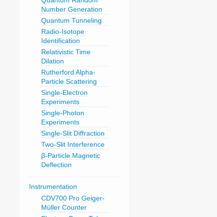
Quantum Random
Number Generation
Quantum Tunneling
Radio-Isotope
Identification
Relativistic Time
Dilation
Rutherford Alpha-
Particle Scattering
Single-Electron
Experiments
Single-Photon
Experiments
Single-Slit Diffraction
Two-Slit Interference
β-Particle Magnetic
Deflection
Instrumentation
CDV700 Pro Geiger-
Müller Counter