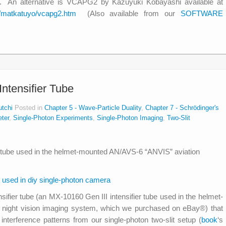
b. An alternative is VCAPG2 by Kazuyuki Kobayashi available at
ab/matkatuyo/vcapg2.htm
(Also available from our
SOFTWARE
ntensifier Tube
utchi
Posted in
Chapter 5 - Wave-Particle Duality
,
Chapter 7 - Schrödinger's
ter
,
Single-Photon Experiments
,
Single-Photon Imaging
,
Two-Slit
nsifier tube (an MX-10160 Gen III intensifier tube used in the helmet-
night vision imaging system, which we purchased on eBay®) that
interference patterns from our single-photon two-slit setup (
book
‘s