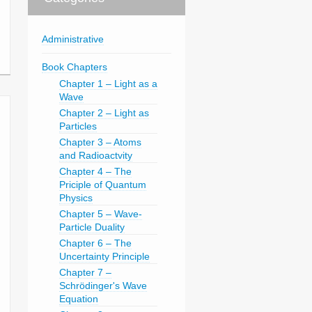
Administrative
Book Chapters
Chapter 1 – Light as a
Wave
Chapter 2 – Light as
Particles
Chapter 3 – Atoms
and Radioactvity
Chapter 4 – The
Priciple of Quantum
Physics
Chapter 5 – Wave-
Particle Duality
Chapter 6 – The
Uncertainty Principle
Chapter 7 –
Schrödinger's Wave
Equation