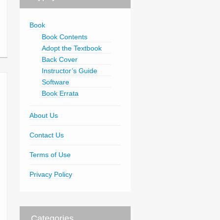
Book
Book Contents
Adopt the Textbook
Back Cover
Instructor’s Guide
Software
Book Errata
About Us
Contact Us
Terms of Use
Privacy Policy
Categories