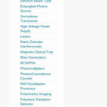
Electron-Beam Tube
Entangled-Photon
Source
Gunnplexer
Transceiver
High-Voltage Power
Supply
Lasers
Mach-Zehnder
Interferometer
Magneto-Optical Trap
Marx Generators
MCA/PHA
Photomultipliers
Photon/Coincidence
Counter
PMT/Scintillation
Processor
Polarimetric Imaging
Polymeric Radiation
Detector