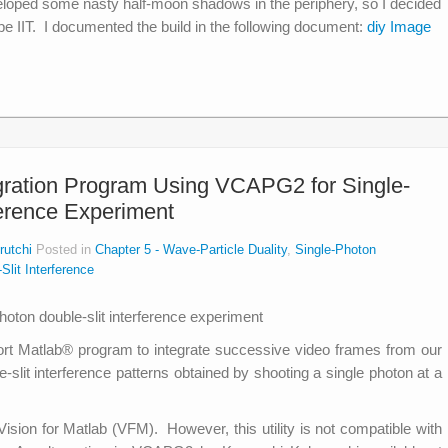
loped some nasty half-moon shadows in the periphery, so I decided
pe IIT. I documented the build in the following document:
diy Image
gration Program Using VCAPG2 for Single-
ference Experiment
rutchi
Posted in
Chapter 5 - Wave-Particle Duality
,
Single-Photon
Slit Interference
hort Matlab® program to integrate successive video frames from our
-slit interference patterns obtained by shooting a single photon at a
ision for Matlab (VFM). However, this utility is not compatible with