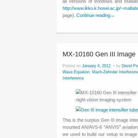
all versions of Windows and Matla
http://www.ikko.k.hosei.ac.jp/~matl
page).
Continue reading
→
MX-10160 Gen III Image I
Posted on
January 4, 2012
by
David Pr
Wave Equation
,
Mach-Zehnder Interferome
Interference
This is the surplus Gen III image inte
mounted AN/AVS-6 “ANVIS” aviation 
we used to build our setup to image 