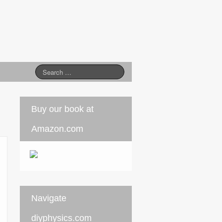
Buy our book at
Amazon.com
Navigate
diyphysics.com