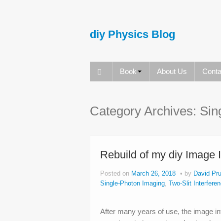
diy Physics Blog
Book
About Us
Conta
Category Archives:
Sin
Rebuild of my diy Image 
Posted on
March 26, 2018
by
David Pru
Single-Photon Imaging
,
Two-Slit Interfere
After many years of use, the image inte