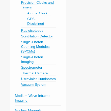
Precision Clocks and
Timers
Atomic Clock
GPS-
Disciplined
Radioisotopes
Scintillation Detector
Single-Photon
Counting Modules
(SPCMs)
Single-Photon
Imaging
Spectrometer
Thermal Camera
Ultraviolet Illuminators
Vacuum System
Medium Wave Infrared
Imaging
Nuclear Magnetic