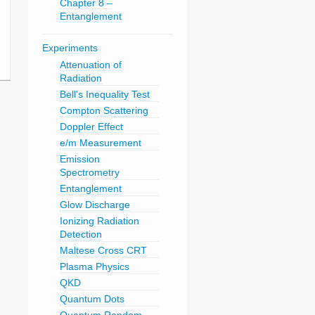
Chapter 8 –
Entanglement
Experiments
Attenuation of
Radiation
Bell's Inequality Test
Compton Scattering
Doppler Effect
e/m Measurement
Emission
Spectrometry
Entanglement
Glow Discharge
Ionizing Radiation
Detection
Maltese Cross CRT
Plasma Physics
QKD
Quantum Dots