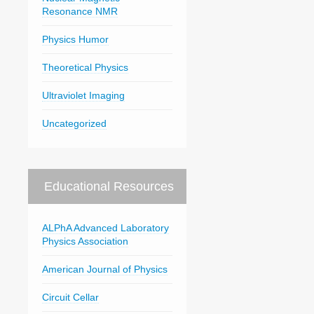
Resonance NMR
Physics Humor
Theoretical Physics
Ultraviolet Imaging
Uncategorized
Educational Resources
ALPhA Advanced Laboratory
Physics Association
American Journal of Physics
Circuit Cellar