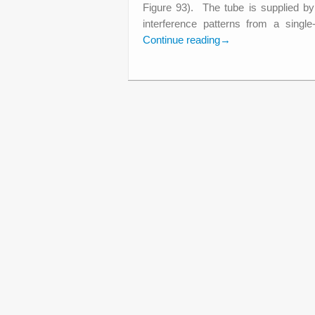
Figure 93). The tube is supplied 
interference patterns from a singl
Continue reading
→