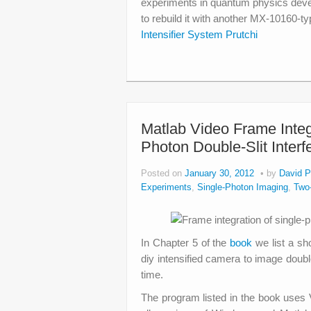
experiments in quantum physics deve
to rebuild it with another MX-10160-ty
Intensifier System Prutchi
Matlab Video Frame Inte
Photon Double-Slit Inter
Posted on
January 30, 2012
by
David P
Experiments
,
Single-Photon Imaging
,
Two-
In Chapter 5 of the
book
we list a s
diy intensified camera to image double
time.
The program listed in the book uses V