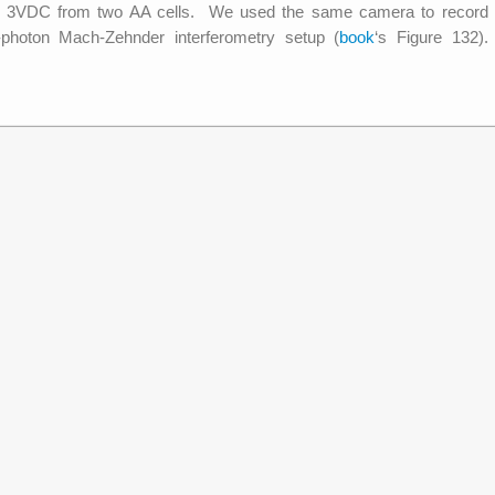
by 3VDC from two AA cells. We used the same camera to record
e-photon Mach-Zehnder interferometry setup (
book
‘s Figure 132).