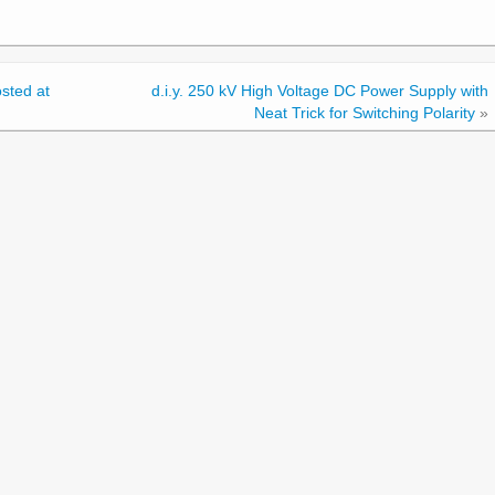
sted at
d.i.y. 250 kV High Voltage DC Power Supply with
Neat Trick for Switching Polarity
»