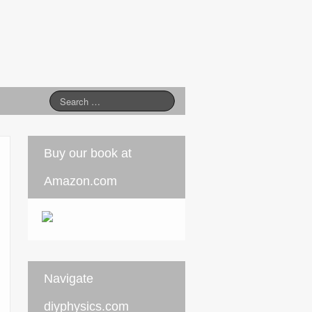
Buy our book at
Amazon.com
Navigate
diyphysics.com