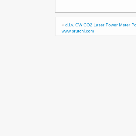
«
d.i.y. CW CO2 Laser Power Meter Po
www.prutchi.com