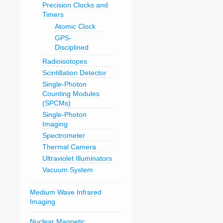
Precision Clocks and
Timers
Atomic Clock
GPS-
Disciplined
Radioisotopes
Scintillation Detector
Single-Photon
Counting Modules
(SPCMs)
Single-Photon
Imaging
Spectrometer
Thermal Camera
Ultraviolet Illuminators
Vacuum System
Medium Wave Infrared
Imaging
Nuclear Magnetic