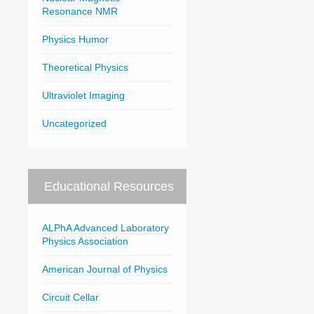
Resonance NMR
Physics Humor
Theoretical Physics
Ultraviolet Imaging
Uncategorized
Educational Resources
ALPhA Advanced Laboratory
Physics Association
American Journal of Physics
Circuit Cellar