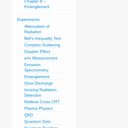
Chapter 8 –
Entanglement
Experiments
Attenuation of
Radiation
Bell's Inequality Test
Compton Scattering
Doppler Effect
e/m Measurement
Emission
Spectrometry
Entanglement
Glow Discharge
Ionizing Radiation
Detection
Maltese Cross CRT
Plasma Physics
QKD
Quantum Dots