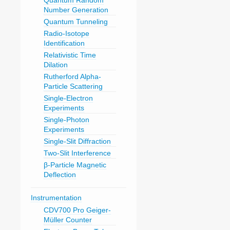
Quantum Random
Number Generation
Quantum Tunneling
Radio-Isotope
Identification
Relativistic Time
Dilation
Rutherford Alpha-
Particle Scattering
Single-Electron
Experiments
Single-Photon
Experiments
Single-Slit Diffraction
Two-Slit Interference
β-Particle Magnetic
Deflection
Instrumentation
CDV700 Pro Geiger-
Müller Counter