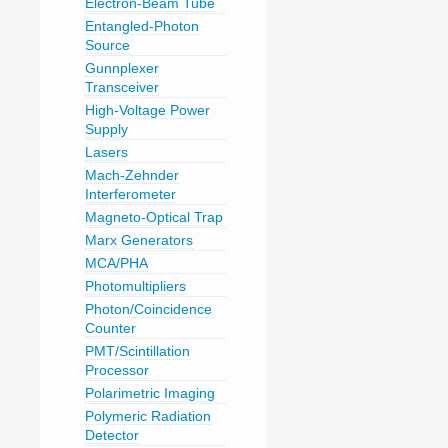
Electron-Beam Tube
Entangled-Photon
Source
Gunnplexer
Transceiver
High-Voltage Power
Supply
Lasers
Mach-Zehnder
Interferometer
Magneto-Optical Trap
Marx Generators
MCA/PHA
Photomultipliers
Photon/Coincidence
Counter
PMT/Scintillation
Processor
Polarimetric Imaging
Polymeric Radiation
Detector