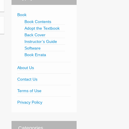
Book
Book Contents
Adopt the Textbook
Back Cover
Instructor’s Guide
Software
Book Errata
About Us
Contact Us
Terms of Use
Privacy Policy
Categories