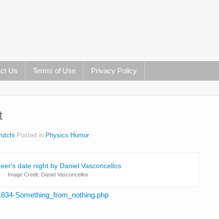
ct Us
Terms of Use
Privacy Policy
t
utchi
Posted in
Physics Humor
Image Credit: Daniel Vasconcellos
71834-Something_from_nothing.php