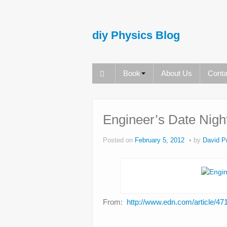
diy Physics Blog
Book
About Us
Conta
Engineer’s Date Nigh
Posted on
February 5, 2012
by
David Pr
From:
http://www.edn.com/article/4