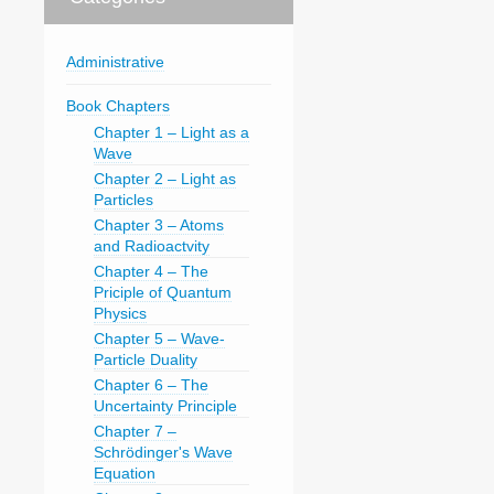
Administrative
Book Chapters
Chapter 1 – Light as a
Wave
Chapter 2 – Light as
Particles
Chapter 3 – Atoms
and Radioactvity
Chapter 4 – The
Priciple of Quantum
Physics
Chapter 5 – Wave-
Particle Duality
Chapter 6 – The
Uncertainty Principle
Chapter 7 –
Schrödinger's Wave
Equation