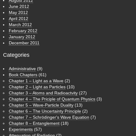
August 2012
June 2012
May 2012
April 2012
March 2012
February 2012
January 2012
December 2011
Categories
Administrative
(9)
Book Chapters
(61)
Chapter 1 – Light as a Wave
(2)
Chapter 2 – Light as Particles
(10)
Chapter 3 – Atoms and Radioactvity
(27)
Chapter 4 – The Priciple of Quantum Physics
(3)
Chapter 5 – Wave-Particle Duality
(13)
Chapter 6 – The Uncertainty Principle
(2)
Chapter 7 – Schrödinger's Wave Equation
(7)
Chapter 8 – Entanglement
(18)
Experiments
(57)
Attenuation of Radiation
(2)