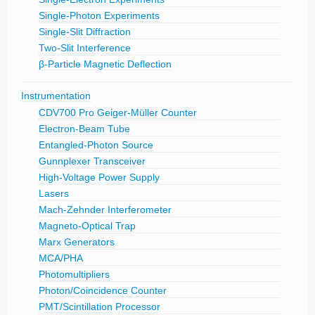
Single-Photon Experiments
Single-Slit Diffraction
Two-Slit Interference
β-Particle Magnetic Deflection
Instrumentation
CDV700 Pro Geiger-Müller Counter
Electron-Beam Tube
Entangled-Photon Source
Gunnplexer Transceiver
High-Voltage Power Supply
Lasers
Mach-Zehnder Interferometer
Magneto-Optical Trap
Marx Generators
MCA/PHA
Photomultipliers
Photon/Coincidence Counter
PMT/Scintillation Processor