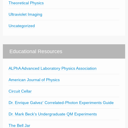
Theoretical Physics
Ultraviolet Imaging
Uncategorized
Educational Resources
ALPhA Advanced Laboratory Physics Association
American Journal of Physics
Circuit Cellar
Dr. Enrique Galvez' Correlated-Photon Experiments Guide
Dr. Mark Beck's Undergraduate QM Experiments
The Bell Jar