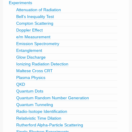
Experiments
Attenuation of Radiation
Bell's Inequality Test
Compton Scattering
Doppler Effect
e/m Measurement
Emission Spectrometry
Entanglement
Glow Discharge
Ionizing Radiation Detection
Maltese Cross CRT
Plasma Physics
QKD
Quantum Dots
Quantum Random Number Generation
Quantum Tunneling
Radio-Isotope Identification
Relativistic Time Dilation
Rutherford Alpha-Particle Scattering
Single-Electron Experiments