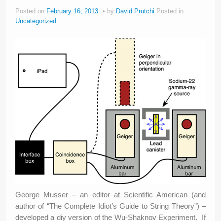
Posted on
February 16, 2013
by
David Prutchi
Posted in
Privacy Policy
Uncategorized
George Musser – an editor at Scientific American (and
author of “The Complete Idiot’s Guide to String Theory”) –
developed a diy version of the Wu-Shaknov Experiment. If