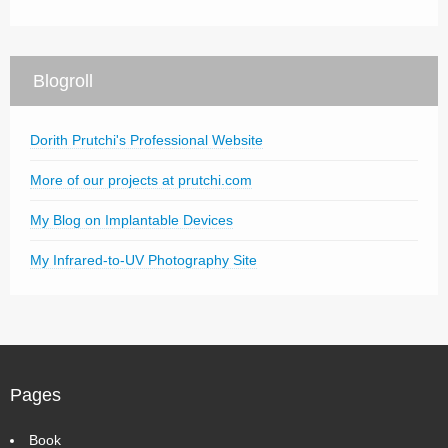
Blogroll
Dorith Prutchi's Professional Website
More of our projects at prutchi.com
My Blog on Implantable Devices
My Infrared-to-UV Photography Site
Pages
Book