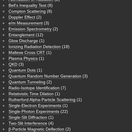
Bell's Inequality Test
(8)
Compton Scattering
(8)
Doppler Effect
(2)
e/m Measurement
(3)
Emission Spectrometry
(2)
Entanglement
(12)
Glow Discharge
(1)
Ionizing Radiation Detection
(18)
Maltese Cross CRT
(1)
Plasma Physics
(1)
QKD
(3)
Quantum Dots
(1)
Quantum Random Number Generation
(3)
Quantum Tunneling
(2)
Radio-Isotope Identification
(7)
Relativistic Time Dilation
(1)
Rutherford Alpha-Particle Scattering
(1)
Single-Electron Experiments
(1)
Single-Photon Experiments
(22)
Single-Slit Diffraction
(1)
Two-Slit Interference
(4)
β-Particle Magnetic Deflection
(2)