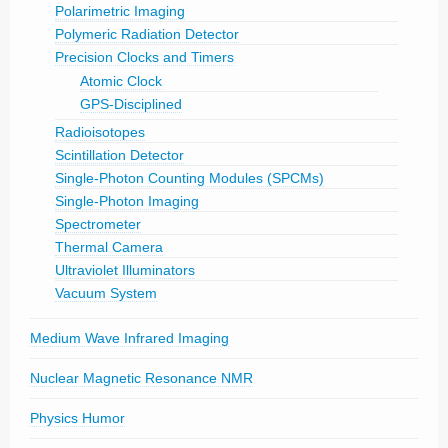
Polarimetric Imaging
Polymeric Radiation Detector
Precision Clocks and Timers
Atomic Clock
GPS-Disciplined
Radioisotopes
Scintillation Detector
Single-Photon Counting Modules (SPCMs)
Single-Photon Imaging
Spectrometer
Thermal Camera
Ultraviolet Illuminators
Vacuum System
Medium Wave Infrared Imaging
Nuclear Magnetic Resonance NMR
Physics Humor