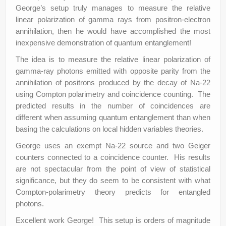
George’s setup truly manages to measure the relative
linear polarization of gamma rays from positron-electron
annihilation, then he would have accomplished the most
inexpensive demonstration of quantum entanglement!
The idea is to measure the relative linear polarization of
gamma-ray photons emitted with opposite parity from the
annihilation of positrons produced by the decay of Na-22
using Compton polarimetry and coincidence counting. The
predicted results in the number of coincidences are
different when assuming quantum entanglement than when
basing the calculations on local hidden variables theories.
George uses an exempt Na-22 source and two Geiger
counters connected to a coincidence counter. His results
are not spectacular from the point of view of statistical
significance, but they do seem to be consistent with what
Compton-polarimetry theory predicts for entangled
photons.
Excellent work George! This setup is orders of magnitude