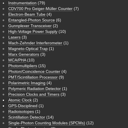
Instrumentation
(79)
CDV700 Pro Geiger-Müller Counter
(7)
Electron-Beam Tube
(4)
Entangled-Photon Source
(6)
Gunnplexer Transceiver
(2)
High-Voltage Power Supply
(10)
Lasers
(3)
Mach-Zehnder Interferometer
(1)
Magneto-Optical Trap
(1)
Marx Generators
(3)
MCA/PHA
(10)
Photomultipliers
(15)
Photon/Coincidence Counter
(4)
PMT/Scintillation Processor
(9)
Polarimetric Imaging
(4)
Polymeric Radiation Detector
(1)
Precision Clocks and Timers
(3)
Atomic Clock
(2)
GPS-Disciplined
(1)
Radioisotopes
(1)
Scintillation Detector
(14)
Single-Photon Counting Modules (SPCMs)
(12)