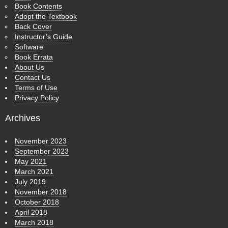
Book Contents
Adopt the Textbook
Back Cover
Instructor’s Guide
Software
Book Errata
About Us
Contact Us
Terms of Use
Privacy Policy
Archives
November 2023
September 2023
May 2021
March 2021
July 2019
November 2018
October 2018
April 2018
March 2018