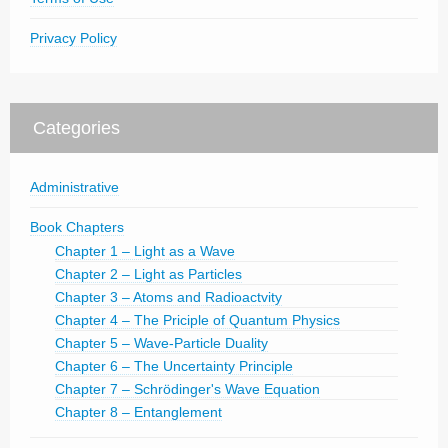
Privacy Policy
Categories
Administrative
Book Chapters
Chapter 1 – Light as a Wave
Chapter 2 – Light as Particles
Chapter 3 – Atoms and Radioactvity
Chapter 4 – The Priciple of Quantum Physics
Chapter 5 – Wave-Particle Duality
Chapter 6 – The Uncertainty Principle
Chapter 7 – Schrödinger's Wave Equation
Chapter 8 – Entanglement