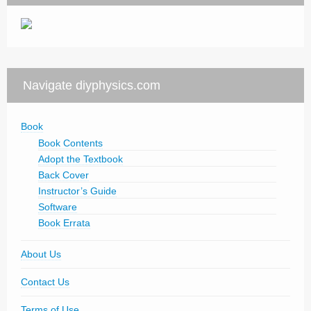
Navigate diyphysics.com
Book
Book Contents
Adopt the Textbook
Back Cover
Instructor’s Guide
Software
Book Errata
About Us
Contact Us
Terms of Use