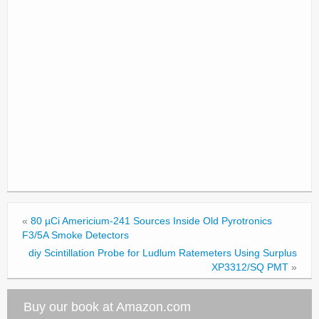
«
80 µCi Americium-241 Sources Inside Old Pyrotronics
F3/5A Smoke Detectors
diy Scintillation Probe for Ludlum Ratemeters Using Surplus
XP3312/SQ PMT
»
Buy our book at Amazon.com