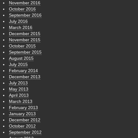
November 2016
October 2016
September 2016
July 2016
March 2016
December 2015
November 2015
October 2015
September 2015
August 2015
July 2015
February 2014
December 2013
July 2013
May 2013
April 2013
March 2013
February 2013
January 2013
December 2012
October 2012
September 2012