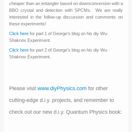
cheaper than an entangler based on downconversion with a
BBO crystal and detection with SPCMs. We are really
interested in the follow-up discussion and comments on
these experiments!
Click here
for part 1 of George’s blog on his diy Wu-
Shaknov Experiment.
Click here
for part 2 of George’s blog on his diy Wu-
Shaknov Experiment.
Please visit
www.diyPhysics.com
for other
cutting-edge d.i.y. projects, and remember to
check out our new d.i.y. Quantum Physics book: