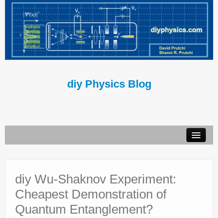
diy Physics Blog
Book
About Us
diy Wu-Shaknov Experiment:
Cheapest Demonstration of
Contact Us
Quantum Entanglement?
Terms of Use