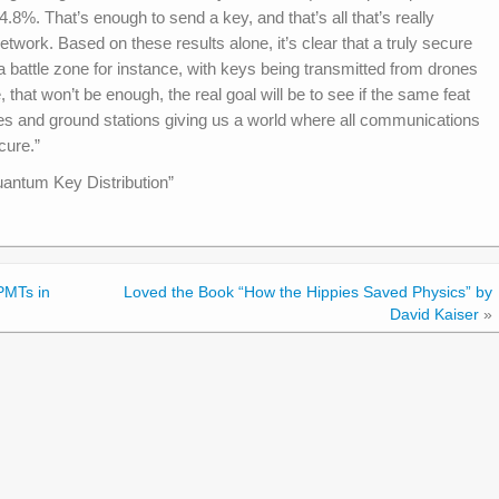
 4.8%. That’s enough to send a key, and that’s all that’s really
work. Based on these results alone, it’s clear that a truly secure
 a battle zone for instance, with keys being transmitted from drones
that won’t be enough, the real goal will be to see if the same feat
es and ground stations giving us a world where all communications
cure.”
uantum Key Distribution”
PMTs in
Loved the Book “How the Hippies Saved Physics” by
David Kaiser
»