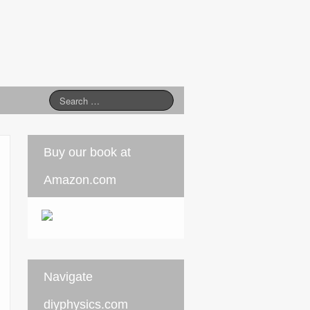
Buy our book at
Amazon.com
Navigate
diyphysics.com