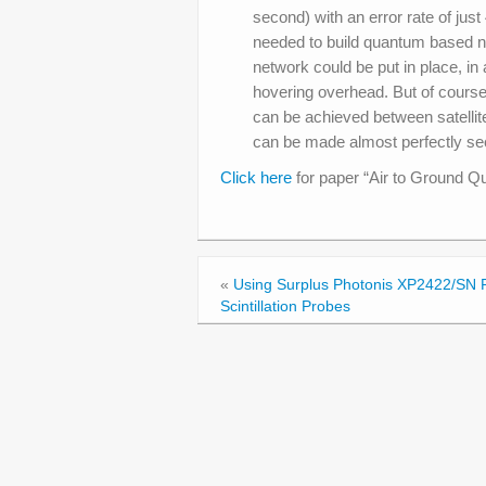
second) with an error rate of just
needed to build quantum based net
network could be put in place, in
hovering overhead. But of course, 
can be achieved between satellit
can be made almost perfectly se
Click here
for paper “Air to Ground Q
«
Using Surplus Photonis XP2422/SN 
Scintillation Probes