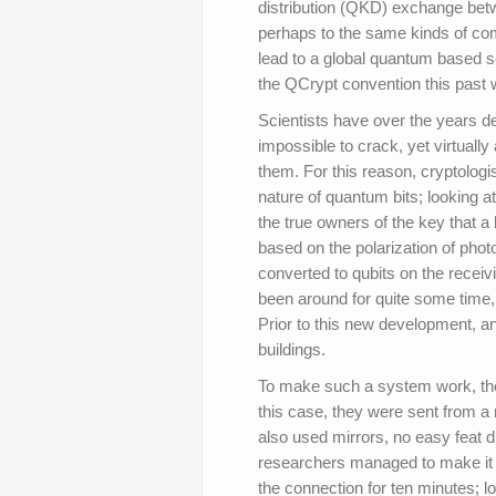
distribution (QKD) exchange betwe
perhaps to the same kinds of co
lead to a global quantum based 
the QCrypt convention this past
Scientists have over the years 
impossible to crack, yet virtually
them. For this reason, cryptolog
nature of quantum bits; looking 
the true owners of the key that 
based on the polarization of pho
converted to qubits on the receiv
been around for quite some time, 
Prior to this new development, 
buildings.
To make such a system work, the
this case, they were sent from a 
also used mirrors, no easy feat due
researchers managed to make it 
the connection for ten minutes; l