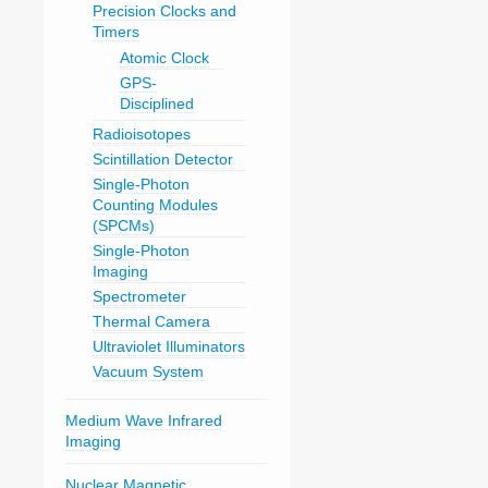
Precision Clocks and
Timers
Atomic Clock
GPS-
Disciplined
Radioisotopes
Scintillation Detector
Single-Photon
Counting Modules
(SPCMs)
Single-Photon
Imaging
Spectrometer
Thermal Camera
Ultraviolet Illuminators
Vacuum System
Medium Wave Infrared
Imaging
Nuclear Magnetic