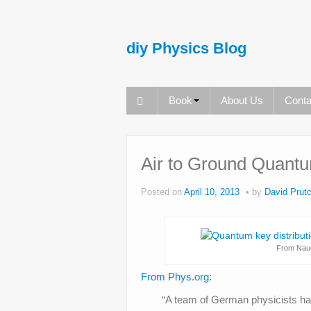
diy Physics Blog
Book
About Us
Conta
Air to Ground Quantu
Posted on
April 10, 2013
by
David Prutc
From Nauer
From Phys.org
:
“A team of German physicists ha