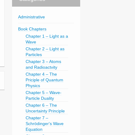
Administrative
Book Chapters
Chapter 1 – Light as a
Wave
Chapter 2 – Light as
Particles
Chapter 3 – Atoms
and Radioactvity
Chapter 4 – The
Priciple of Quantum
Physics
Chapter 5 – Wave-
Particle Duality
Chapter 6 – The
Uncertainty Principle
Chapter 7 –
Schrödinger's Wave
Equation