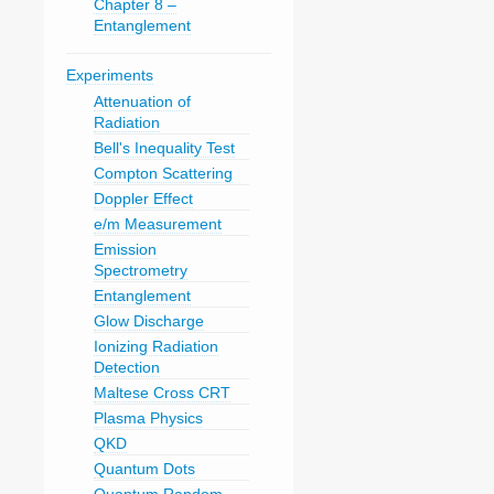
Chapter 8 –
Entanglement
Experiments
Attenuation of
Radiation
Bell's Inequality Test
Compton Scattering
Doppler Effect
e/m Measurement
Emission
Spectrometry
Entanglement
Glow Discharge
Ionizing Radiation
Detection
Maltese Cross CRT
Plasma Physics
QKD
Quantum Dots