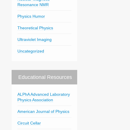
Resonance NMR
Physics Humor
Theoretical Physics
Ultraviolet Imaging
Uncategorized
Educational Resources
ALPhA Advanced Laboratory
Physics Association
American Journal of Physics
Circuit Cellar