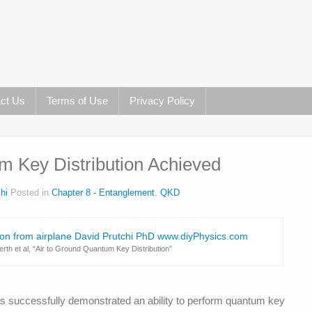
ct Us
Terms of Use
Privacy Policy
m Key Distribution Achieved
hi
Posted in
Chapter 8 - Entanglement
,
QKD
th et al, “Air to Ground Quantum Key Distribution”
s successfully demonstrated an ability to perform quantum key