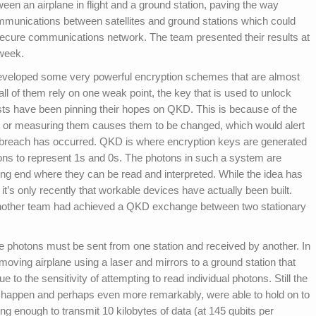
en an airplane in flight and a ground station, paving the way
mmunications between satellites and ground stations which could
secure communications network. The team presented their results at
 week.
developed some very powerful encryption schemes that are almost
 all of them rely on one weak point, the key that is used to unlock
ists have been pinning their hopes on QKD. This is because of the
at or measuring them causes them to be changed, which would alert
a breach has occurred. QKD is where encryption keys are generated
tons to represent 1s and 0s. The photons in such a system are
ing end where they can be read and interpreted. While the idea has
it’s only recently that workable devices have actually been built.
another team had achieved a QKD exchange between two stationary
 photons must be sent from one station and received by another. In
moving airplane using a laser and mirrors to a ground station that
 to the sensitivity of attempting to read individual photons. Still the
happen and perhaps even more remarkably, were able to hold on to
ong enough to transmit 10 kilobytes of data (at 145 qubits per