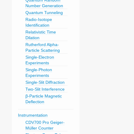
Quantum Random
Number Generation
Quantum Tunneling
Radio-Isotope
Identification
Relativistic Time
Dilation
Rutherford Alpha-
Particle Scattering
Single-Electron
Experiments
Single-Photon
Experiments
Single-Slit Diffraction
Two-Slit Interference
β-Particle Magnetic
Deflection
Instrumentation
CDV700 Pro Geiger-
Müller Counter