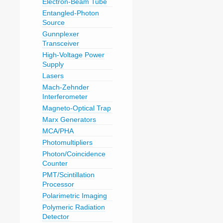
Electron-Beam Tube
Entangled-Photon
Source
Gunnplexer
Transceiver
High-Voltage Power
Supply
Lasers
Mach-Zehnder
Interferometer
Magneto-Optical Trap
Marx Generators
MCA/PHA
Photomultipliers
Photon/Coincidence
Counter
PMT/Scintillation
Processor
Polarimetric Imaging
Polymeric Radiation
Detector