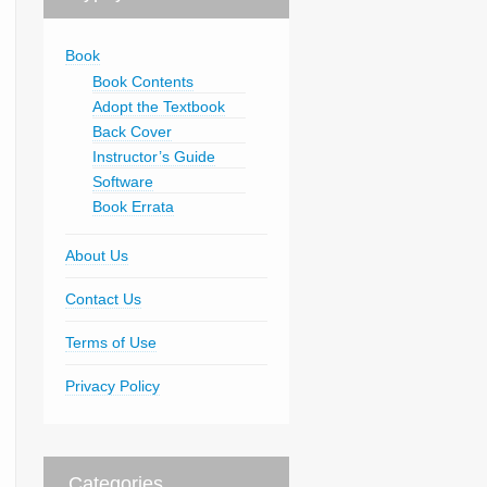
Book
Book Contents
Adopt the Textbook
Back Cover
Instructor’s Guide
Software
Book Errata
About Us
Contact Us
Terms of Use
Privacy Policy
Categories