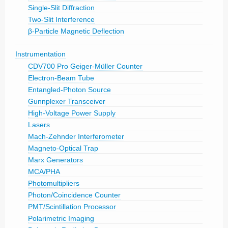
Single-Slit Diffraction
Two-Slit Interference
β-Particle Magnetic Deflection
Instrumentation
CDV700 Pro Geiger-Müller Counter
Electron-Beam Tube
Entangled-Photon Source
Gunnplexer Transceiver
High-Voltage Power Supply
Lasers
Mach-Zehnder Interferometer
Magneto-Optical Trap
Marx Generators
MCA/PHA
Photomultipliers
Photon/Coincidence Counter
PMT/Scintillation Processor
Polarimetric Imaging