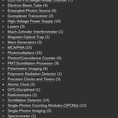
Electron-Beam Tube
(4)
Entangled-Photon Source
(6)
Gunnplexer Transceiver
(2)
High-Voltage Power Supply
(10)
Lasers
(3)
Mach-Zehnder Interferometer
(1)
Magneto-Optical Trap
(1)
Marx Generators
(3)
MCA/PHA
(10)
Photomultipliers
(15)
Photon/Coincidence Counter
(4)
PMT/Scintillation Processor
(9)
Polarimetric Imaging
(4)
Polymeric Radiation Detector
(1)
Precision Clocks and Timers
(3)
Atomic Clock
(2)
GPS-Disciplined
(1)
Radioisotopes
(1)
Scintillation Detector
(14)
Single-Photon Counting Modules (SPCMs)
(12)
Single-Photon Imaging
(3)
Spectrometer
(1)