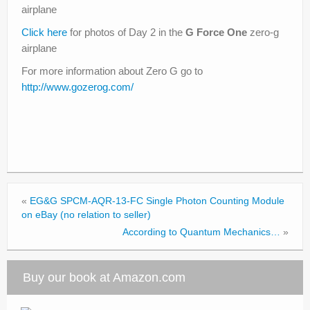
airplane
Click here
for photos of Day 2 in the
G Force One
zero-g
airplane
For more information about Zero G go to
http://www.gozerog.com/
«
EG&G SPCM-AQR-13-FC Single Photon Counting Module
on eBay (no relation to seller)
According to Quantum Mechanics…
»
Buy our book at Amazon.com