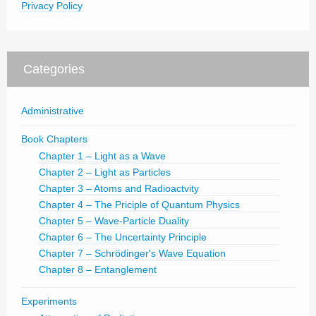
Privacy Policy
Categories
Administrative
Book Chapters
Chapter 1 – Light as a Wave
Chapter 2 – Light as Particles
Chapter 3 – Atoms and Radioactvity
Chapter 4 – The Priciple of Quantum Physics
Chapter 5 – Wave-Particle Duality
Chapter 6 – The Uncertainty Principle
Chapter 7 – Schrödinger's Wave Equation
Chapter 8 – Entanglement
Experiments