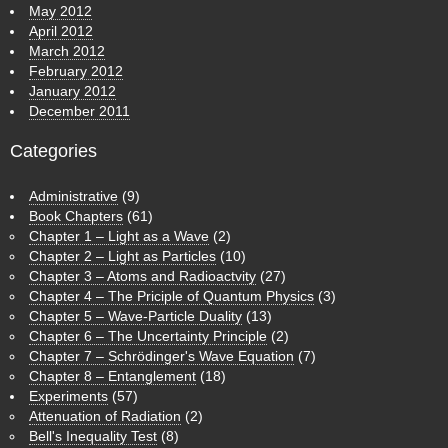
May 2012
April 2012
March 2012
February 2012
January 2012
December 2011
Categories
Administrative
(9)
Book Chapters
(61)
Chapter 1 – Light as a Wave
(2)
Chapter 2 – Light as Particles
(10)
Chapter 3 – Atoms and Radioactvity
(27)
Chapter 4 – The Priciple of Quantum Physics
(3)
Chapter 5 – Wave-Particle Duality
(13)
Chapter 6 – The Uncertainty Principle
(2)
Chapter 7 – Schrödinger's Wave Equation
(7)
Chapter 8 – Entanglement
(18)
Experiments
(57)
Attenuation of Radiation
(2)
Bell's Inequality Test
(8)