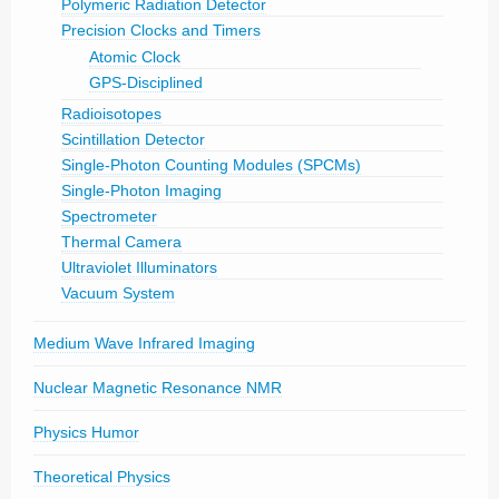
Polymeric Radiation Detector
Precision Clocks and Timers
Atomic Clock
GPS-Disciplined
Radioisotopes
Scintillation Detector
Single-Photon Counting Modules (SPCMs)
Single-Photon Imaging
Spectrometer
Thermal Camera
Ultraviolet Illuminators
Vacuum System
Medium Wave Infrared Imaging
Nuclear Magnetic Resonance NMR
Physics Humor
Theoretical Physics