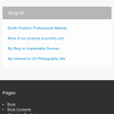
Blogroll
Dorith Prutchi's Professional Website
More of our projects at prutchi.com
My Blog on Implantable Devices
My Infrared-to-UV Photography Site
Pages
Book
Book Contents