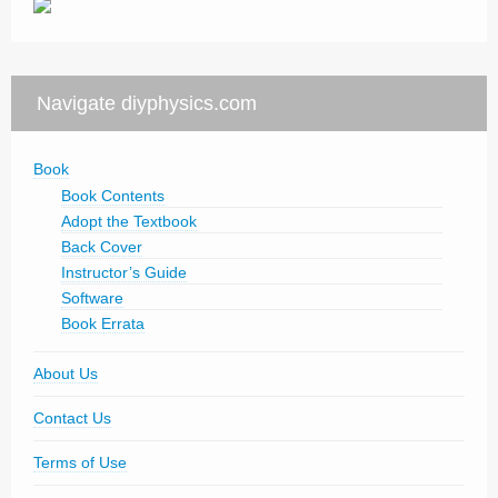
Navigate diyphysics.com
Book
Book Contents
Adopt the Textbook
Back Cover
Instructor’s Guide
Software
Book Errata
About Us
Contact Us
Terms of Use