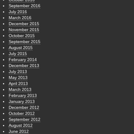
September 2016
July 2016
March 2016
December 2015
November 2015
October 2015
September 2015
August 2015
July 2015
February 2014
December 2013
July 2013
May 2013
April 2013
March 2013
February 2013
January 2013
December 2012
October 2012
September 2012
August 2012
June 2012