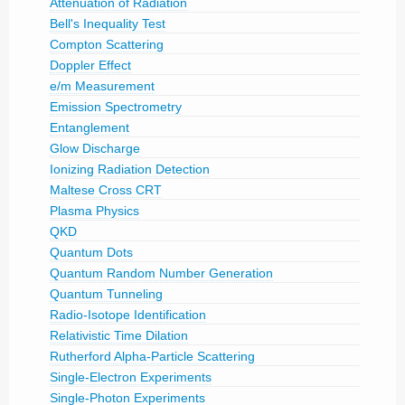
Attenuation of Radiation
Bell's Inequality Test
Compton Scattering
Doppler Effect
e/m Measurement
Emission Spectrometry
Entanglement
Glow Discharge
Ionizing Radiation Detection
Maltese Cross CRT
Plasma Physics
QKD
Quantum Dots
Quantum Random Number Generation
Quantum Tunneling
Radio-Isotope Identification
Relativistic Time Dilation
Rutherford Alpha-Particle Scattering
Single-Electron Experiments
Single-Photon Experiments