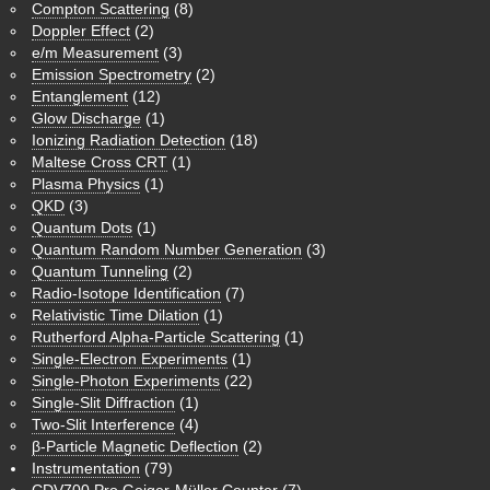
Compton Scattering
(8)
Doppler Effect
(2)
e/m Measurement
(3)
Emission Spectrometry
(2)
Entanglement
(12)
Glow Discharge
(1)
Ionizing Radiation Detection
(18)
Maltese Cross CRT
(1)
Plasma Physics
(1)
QKD
(3)
Quantum Dots
(1)
Quantum Random Number Generation
(3)
Quantum Tunneling
(2)
Radio-Isotope Identification
(7)
Relativistic Time Dilation
(1)
Rutherford Alpha-Particle Scattering
(1)
Single-Electron Experiments
(1)
Single-Photon Experiments
(22)
Single-Slit Diffraction
(1)
Two-Slit Interference
(4)
β-Particle Magnetic Deflection
(2)
Instrumentation
(79)
CDV700 Pro Geiger-Müller Counter
(7)