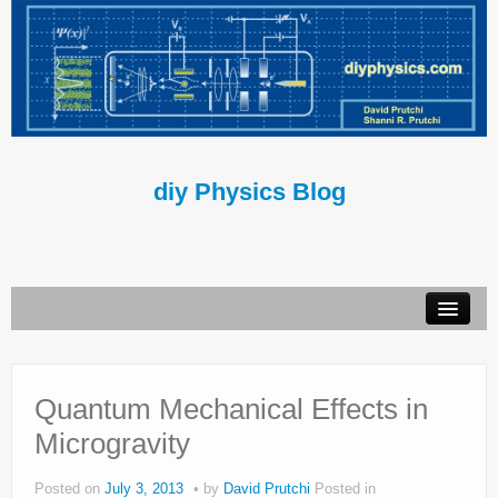
diy Physics Blog
Book
About Us
Quantum Mechanical Effects in
Microgravity
Contact Us
Terms of Use
Posted on
July 3, 2013
by
David Prutchi
Posted in