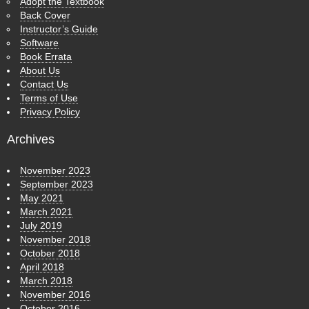
Adopt the Textbook
Back Cover
Instructor’s Guide
Software
Book Errata
About Us
Contact Us
Terms of Use
Privacy Policy
Archives
November 2023
September 2023
May 2021
March 2021
July 2019
November 2018
October 2018
April 2018
March 2018
November 2016
October 2016