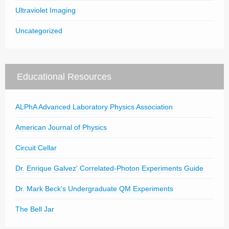
Ultraviolet Imaging
Uncategorized
Educational Resources
ALPhA Advanced Laboratory Physics Association
American Journal of Physics
Circuit Cellar
Dr. Enrique Galvez' Correlated-Photon Experiments Guide
Dr. Mark Beck's Undergraduate QM Experiments
The Bell Jar