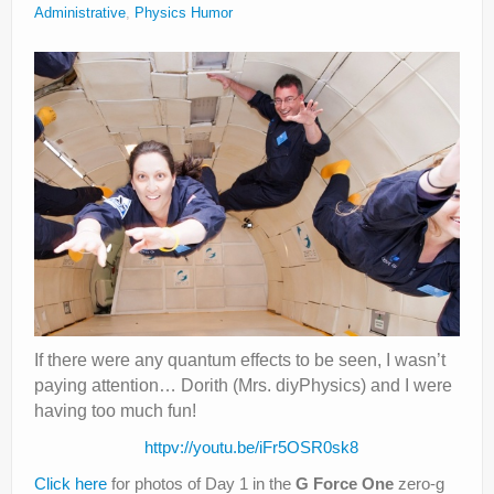
Administrative
,
Physics Humor
Privacy Policy
If there were any quantum effects to be seen, I wasn’t
paying attention… Dorith (Mrs. diyPhysics) and I were
having too much fun!
httpv://youtu.be/iFr5OSR0sk8
Click here
for photos of Day 1 in the
G Force One
zero-g