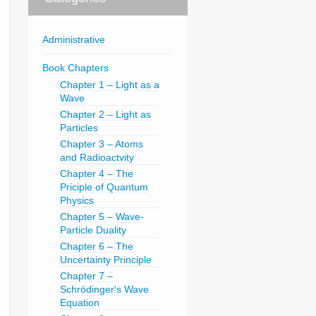
Administrative
Book Chapters
Chapter 1 – Light as a
Wave
Chapter 2 – Light as
Particles
Chapter 3 – Atoms
and Radioactvity
Chapter 4 – The
Priciple of Quantum
Physics
Chapter 5 – Wave-
Particle Duality
Chapter 6 – The
Uncertainty Principle
Chapter 7 –
Schrödinger's Wave
Equation