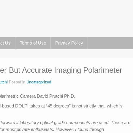
ct Us
Terms of Use
Privacy Policy
r But Accurate Imaging Polarimeter
utchi
Posted in
Uncategorized
l-based DOLPi takes at “45 degrees” is not strictly that, which is
forward if laboratory optical-grade components are used. These are
for most private enthusiasts. However, I found through