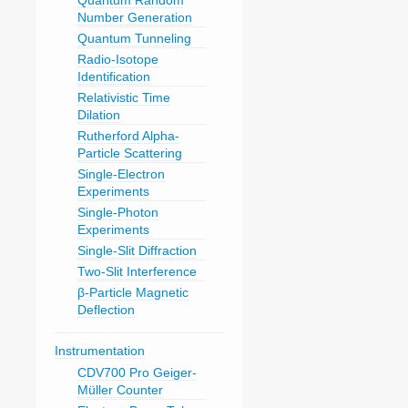
Quantum Random
Number Generation
Quantum Tunneling
Radio-Isotope
Identification
Relativistic Time
Dilation
Rutherford Alpha-
Particle Scattering
Single-Electron
Experiments
Single-Photon
Experiments
Single-Slit Diffraction
Two-Slit Interference
β-Particle Magnetic
Deflection
Instrumentation
CDV700 Pro Geiger-
Müller Counter