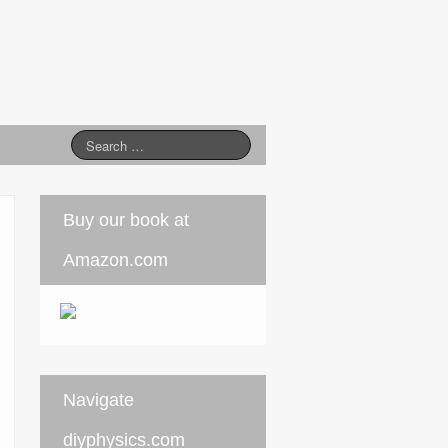
Buy our book at
Amazon.com
Navigate
diyphysics.com