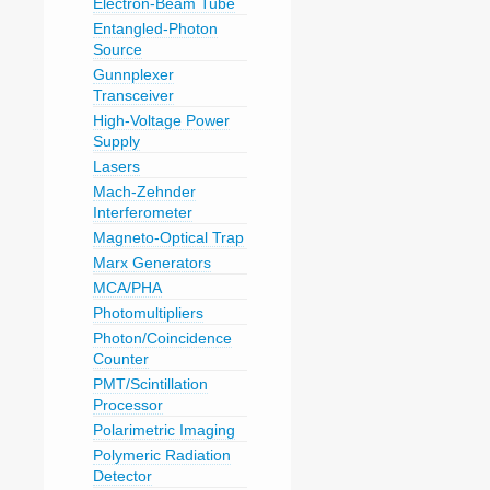
Electron-Beam Tube
Entangled-Photon
Source
Gunnplexer
Transceiver
High-Voltage Power
Supply
Lasers
Mach-Zehnder
Interferometer
Magneto-Optical Trap
Marx Generators
MCA/PHA
Photomultipliers
Photon/Coincidence
Counter
PMT/Scintillation
Processor
Polarimetric Imaging
Polymeric Radiation
Detector