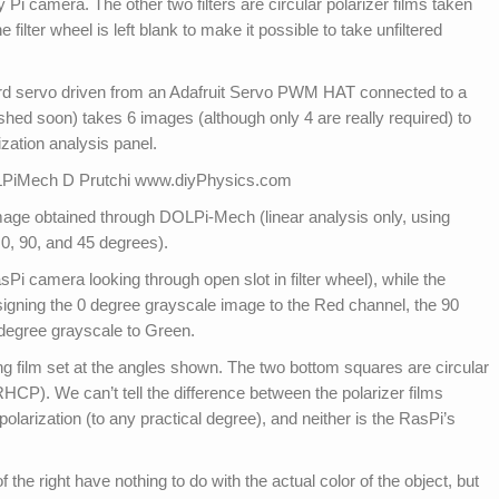
ry Pi camera. The other two filters are circular polarizer films taken
filter wheel is left blank to make it possible to take unfiltered
ndard servo driven from an Adafruit Servo PWM HAT connected to a
hed soon) takes 6 images (although only 4 are really required) to
zation analysis panel.
image obtained through DOLPi-Mech (linear analysis only, using
 0, 90, and 45 degrees).
RasPi camera looking through open slot in filter wheel), while the
ssigning the 0 degree grayscale image to the Red channel, the 90
 degree grayscale to Green.
ng film set at the angles shown. The two bottom squares are circular
HCP). We can’t tell the difference between the polarizer films
polarization (to any practical degree), and neither is the RasPi’s
f the right have nothing to do with the actual color of the object, but