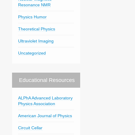
Resonance NMR
Physics Humor
Theoretical Physics
Ultraviolet Imaging
Uncategorized
Educational Resources
ALPhA Advanced Laboratory
Physics Association
American Journal of Physics
Circuit Cellar