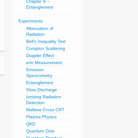
Chapter 8 –
Entanglement
Experiments
Attenuation of
Radiation
Bell's Inequality Test
Compton Scattering
Doppler Effect
e/m Measurement
Emission
Spectrometry
Entanglement
Glow Discharge
Ionizing Radiation
Detection
Maltese Cross CRT
Plasma Physics
QKD
Quantum Dots