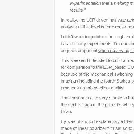
experimentation that a welding m
results.”
In reality, the LCP driven half-way act
analysis at this level is for circular po
I didn’t want to go into a thorough exp
based on my experiments, I’m convin
degree component
when observing lin
This weekend I decided to build a mec
for comparison to the LCP_based DO
because of the mechanical switching o
imaging (including the fourth Stokes pa
produces are of excellent quality!
The camera is also very simple to build
the next version of the project’s whi
Prize.
By way of a short explanation, a filter
made of linear polarizer film set so t