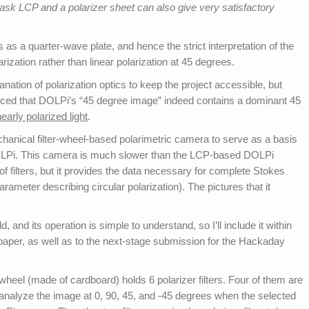
ask LCP and a polarizer sheet can also give very satisfactory
s as a quarter-wave plate, and hence the strict interpretation of the
larization rather than linear polarization at 45 degrees.
lanation of polarization optics to keep the project accessible, but
ced that DOLPi’s “45 degree image” indeed contains a dominant 45
early polarized light
.
hanical filter-wheel-based polarimetric camera to serve as a basis
LPi. This camera is much slower than the LCP-based DOLPi
f filters, but it provides the data necessary for complete Stokes
rameter describing circular polarization). The pictures that it
, and its operation is simple to understand, so I’ll include it within
tepaper, as well as to the next-stage submission for the Hackaday
 wheel (made of cardboard) holds 6 polarizer filters. Four of them are
o analyze the image at 0, 90, 45, and -45 degrees when the selected