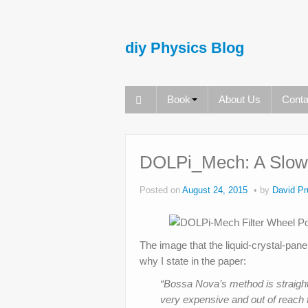
diy Physics Blog
Book
About Us
Conta
DOLPi_Mech: A Slowe
Posted on
August 24, 2015
by
David Pr
The image that the liquid-crystal-pane
why I state in the paper:
“Bossa Nova’s method is straight
very expensive and out of reach 