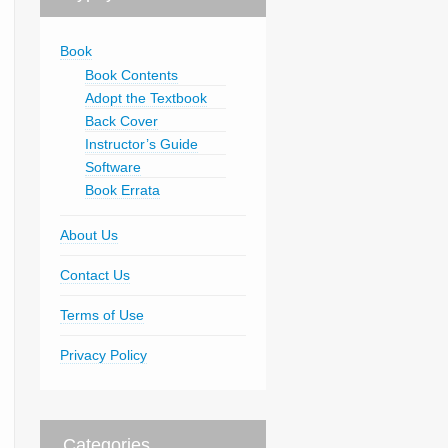
Book
Book Contents
Adopt the Textbook
Back Cover
Instructor’s Guide
Software
Book Errata
About Us
Contact Us
Terms of Use
Privacy Policy
Categories