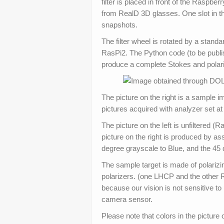
filter is placed in front of the Raspber
from RealD 3D glasses. One slot in the 
snapshots.
The filter wheel is rotated by a sta
RasPi2. The Python code (to be publis
produce a complete Stokes and polari
The picture on the right is a sample 
pictures acquired with analyzer set at
The picture on the left is unfiltered (
picture on the right is produced by a
degree grayscale to Blue, and the 45
The sample target is made of polarizi
polarizers. (one LHCP and the other R
because our vision is not sensitive to 
camera sensor.
Please note that colors in the picture o