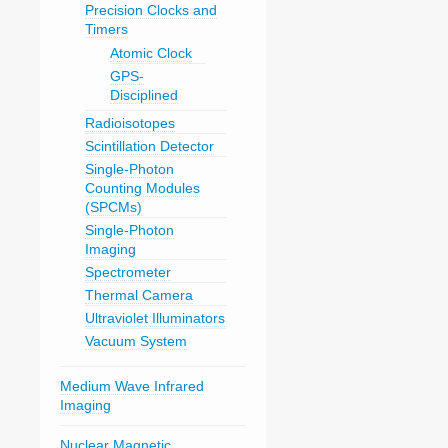
Precision Clocks and
Timers
Atomic Clock
GPS-
Disciplined
Radioisotopes
Scintillation Detector
Single-Photon
Counting Modules
(SPCMs)
Single-Photon
Imaging
Spectrometer
Thermal Camera
Ultraviolet Illuminators
Vacuum System
Medium Wave Infrared
Imaging
Nuclear Magnetic