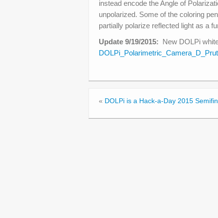
instead encode the Angle of Polarizati
unpolarized. Some of the coloring pen
partially polarize reflected light as a f
Update 9/19/2015:
New DOLPi whitep
DOLPi_Polarimetric_Camera_D_Prut
«
DOLPi is a Hack-a-Day 2015 Semifina