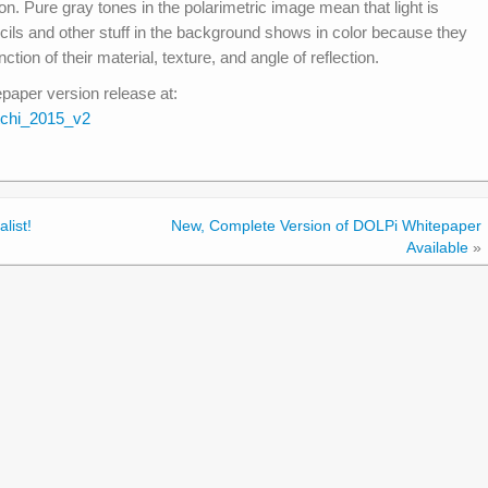
on. Pure gray tones in the polarimetric image mean that light is
cils and other stuff in the background shows in color because they
unction of their material, texture, and angle of reflection.
aper version release at:
chi_2015_v2
list!
New, Complete Version of DOLPi Whitepaper
Available
»